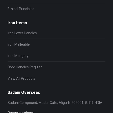
Ethical Principles
Iron Items
Iron Lever Handles
Iron Malleable
Iron Mongery
Door Handles Regular
View All Products
Sadani Overseas
Sadani Compound, Madar Gate, Aligarh-202001, (U.P.) INDIA
Phone numbers: