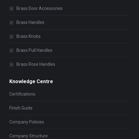
Brass Door Accessories
Brass Handles
Brass Knobs
Brass Pull Handles
Brass Rose Handles
Knowledge Centre
Certifications
Finish Guide
Company Policies
Company Structure