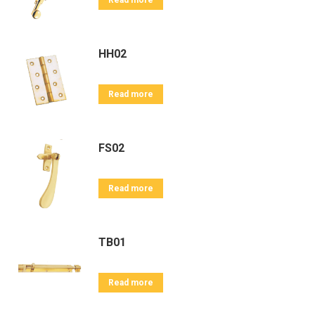
Read more
HH02
Read more
FS02
Read more
TB01
Read more