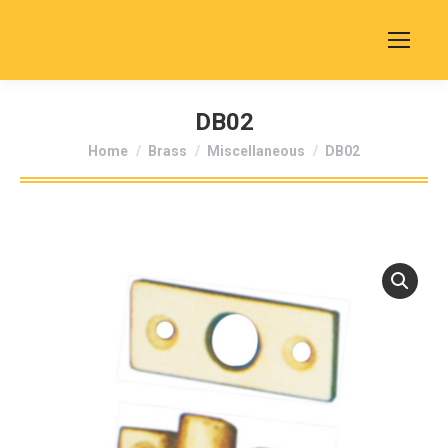
DB02
You are here:
Home
Brass
Miscellaneous
DB02