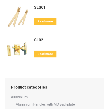
SLS01
Read more
SL02
Read more
Product categories
Aluminium
Aluminium Handles with MS Backplate