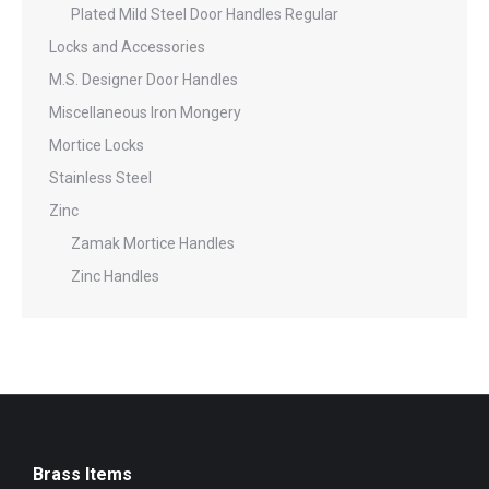
Plated Mild Steel Door Handles Regular
Locks and Accessories
M.S. Designer Door Handles
Miscellaneous Iron Mongery
Mortice Locks
Stainless Steel
Zinc
Zamak Mortice Handles
Zinc Handles
Brass Items