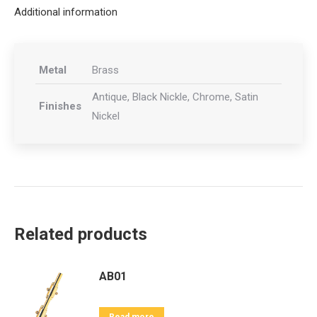
Additional information
Metal
Brass
Antique, Black Nickle, Chrome, Satin
Finishes
Nickel
Related products
AB01