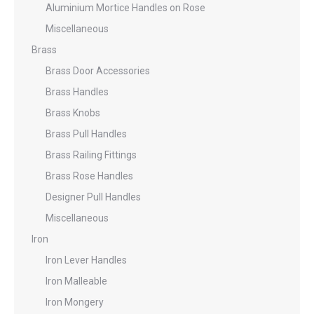
Aluminium Mortice Handles on Rose
Miscellaneous
Brass
Brass Door Accessories
Brass Handles
Brass Knobs
Brass Pull Handles
Brass Railing Fittings
Brass Rose Handles
Designer Pull Handles
Miscellaneous
Iron
Iron Lever Handles
Iron Malleable
Iron Mongery