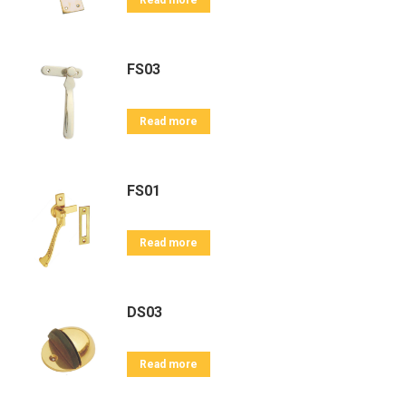
Read more
FS03
Read more
FS01
Read more
DS03
Read more