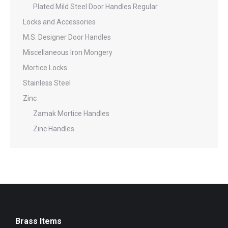
Plated Mild Steel Door Handles Regular
Locks and Accessories
M.S. Designer Door Handles
Miscellaneous Iron Mongery
Mortice Locks
Stainless Steel
Zinc
Zamak Mortice Handles
Zinc Handles
Brass Items