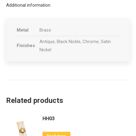
Additional information
Metal
Brass
Antique, Black Nickle, Chrome, Satin
Finishes
Nickel
Related products
HH03