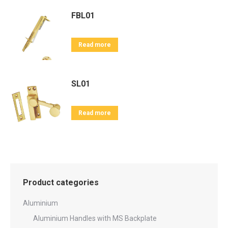
FBL01
Read more
SL01
Read more
Product categories
Aluminium
Aluminium Handles with MS Backplate