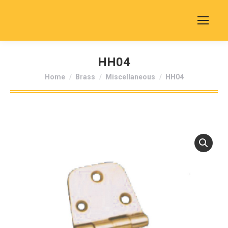
HH04
You are here:
Home
Brass
Miscellaneous
HH04