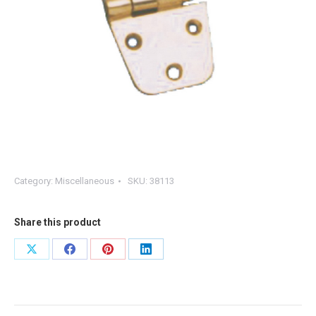
Category:
Miscellaneous
SKU:
38113
Share this product
Share
Share
Share
Share
on
on
on
on
X
Facebook
Pinterest
LinkedIn