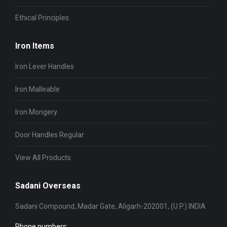
Ethical Principles
Iron Items
Iron Lever Handles
Iron Malleable
Iron Mongery
Door Handles Regular
View All Products
Sadani Overseas
Sadani Compound, Madar Gate, Aligarh-202001, (U.P.) INDIA
Phone numbers: