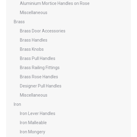
Aluminium Mortice Handles on Rose
Miscellaneous
Brass
Brass Door Accessories
Brass Handles
Brass Knobs
Brass Pull Handles
Brass Railing Fittings
Brass Rose Handles
Designer Pull Handles
Miscellaneous
Iron
Iron Lever Handles
Iron Malleable
Iron Mongery