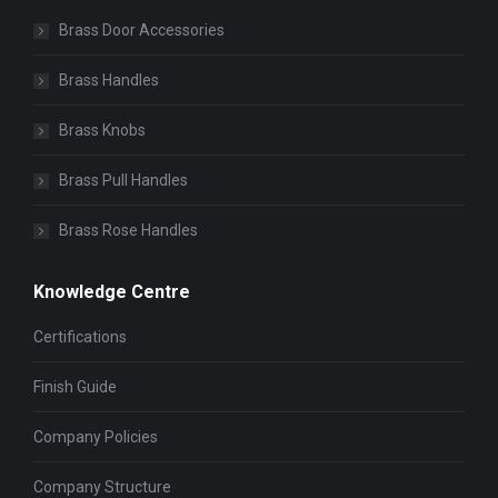
Brass Door Accessories
Brass Handles
Brass Knobs
Brass Pull Handles
Brass Rose Handles
Knowledge Centre
Certifications
Finish Guide
Company Policies
Company Structure