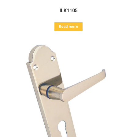
ILK1105
Read more