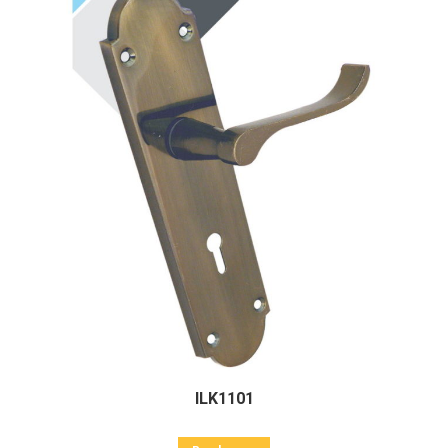
ILK1101