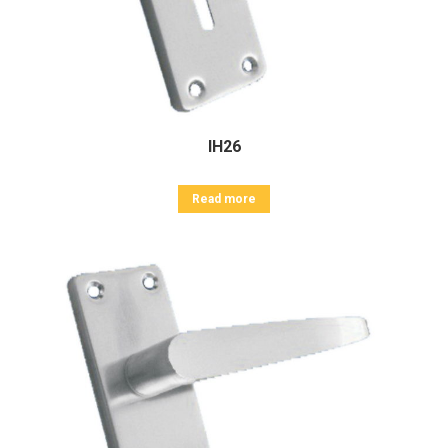
IH26
Read more