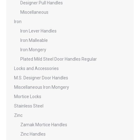
Designer Pull Handles
Miscellaneous
Iron
Iron Lever Handles
Iron Malleable
Iron Mongery
Plated Mild Steel Door Handles Regular
Locks and Accessories
M.S. Designer Door Handles
Miscellaneous Iron Mongery
Mortice Locks
Stainless Steel
Zinc
Zamak Mortice Handles
Zinc Handles