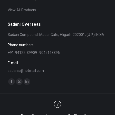
View All Products
Sadani Overseas
Sadani Compound, Madar Gate, Aligarh-202001, (U.P.) INDIA
Phone numbers:
+91-94122-39909 , 9045163396
E-mail:
sadanis@hotmail.com
Find us on:
Facebook
X
Linkedin
page
page
page
opens
opens
opens
in
in
in
new
new
new