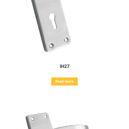
IH27
Read more