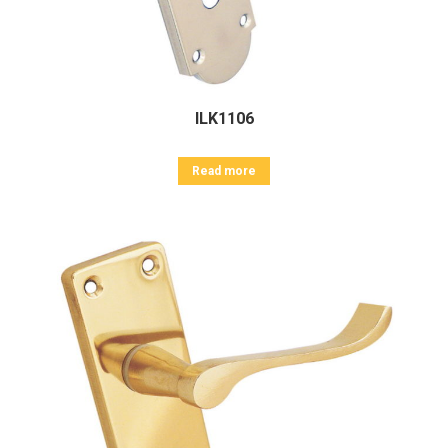
ILK1106
Read more