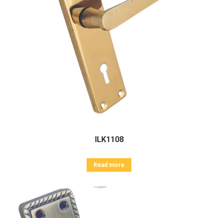
ILK1108
Read more