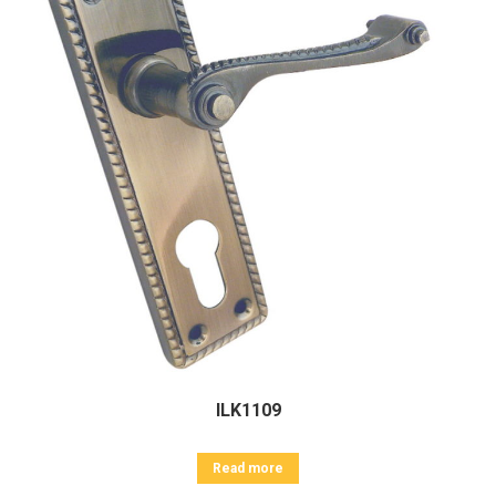
ILK1109
Read more