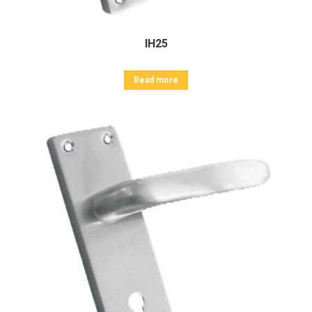
IH25
Read more