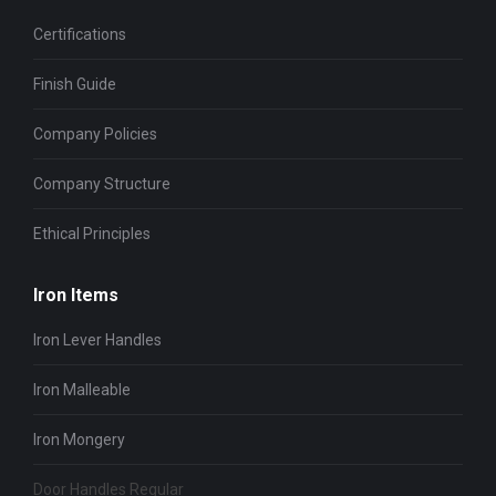
Certifications
Finish Guide
Company Policies
Company Structure
Ethical Principles
Iron Items
Iron Lever Handles
Iron Malleable
Iron Mongery
Door Handles Regular