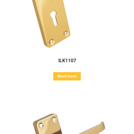
ILK1107
Read more