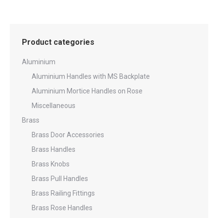
Product categories
Aluminium
Aluminium Handles with MS Backplate
Aluminium Mortice Handles on Rose
Miscellaneous
Brass
Brass Door Accessories
Brass Handles
Brass Knobs
Brass Pull Handles
Brass Railing Fittings
Brass Rose Handles