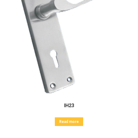
IH23
Read more