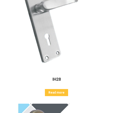
IH28
Read more