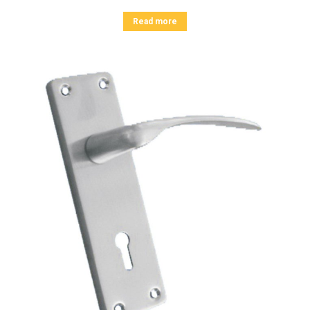
Read more