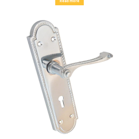
Read more