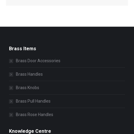
Brass Items
Brass Door Accessories
Brass Handles
Brass Knobs
Brass Pull Handles
Brass Rose Handles
Knowledge Centre