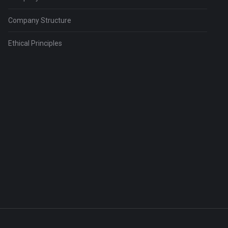
Company Structure
Ethical Principles