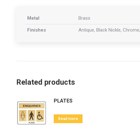
Metal
Brass
Finishes
Antique, Black Nickle, Chrome,
Related products
PLATES
Read more