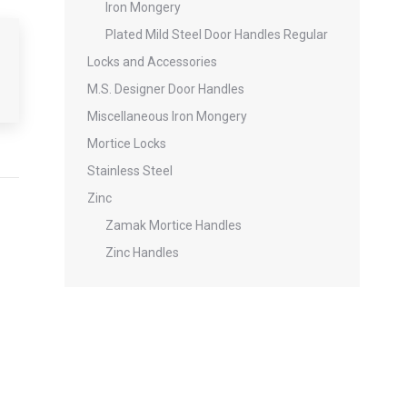
Iron Mongery
Plated Mild Steel Door Handles Regular
Locks and Accessories
M.S. Designer Door Handles
Miscellaneous Iron Mongery
Mortice Locks
Stainless Steel
Zinc
Zamak Mortice Handles
Zinc Handles