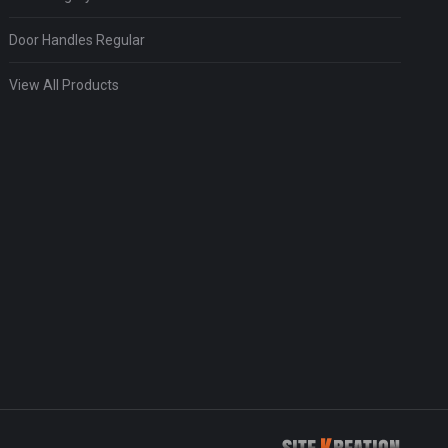
Door Handles Regular
View All Products