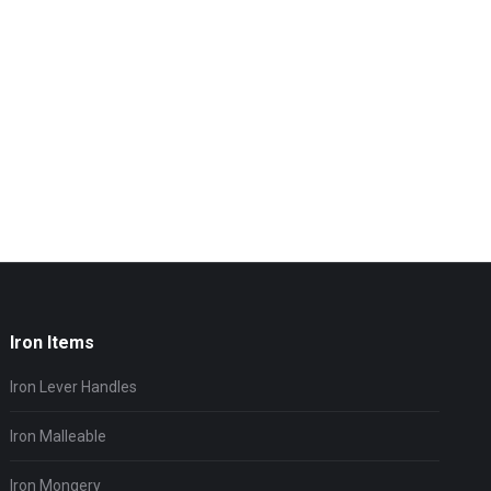
Iron Items
Iron Lever Handles
Iron Malleable
Iron Mongery