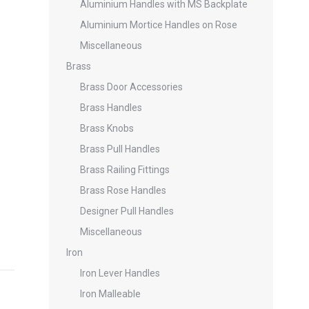
Aluminium Handles with MS Backplate
Aluminium Mortice Handles on Rose
Miscellaneous
Brass
Brass Door Accessories
Brass Handles
Brass Knobs
Brass Pull Handles
Brass Railing Fittings
Brass Rose Handles
Designer Pull Handles
Miscellaneous
Iron
Iron Lever Handles
Iron Malleable