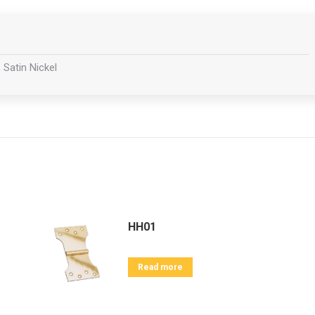
 Satin Nickel
HH01
Read more