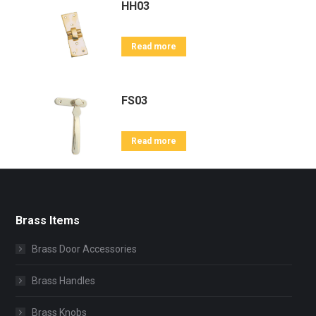
HH03
Read more
FS03
Read more
Brass Items
Brass Door Accessories
Brass Handles
Brass Knobs