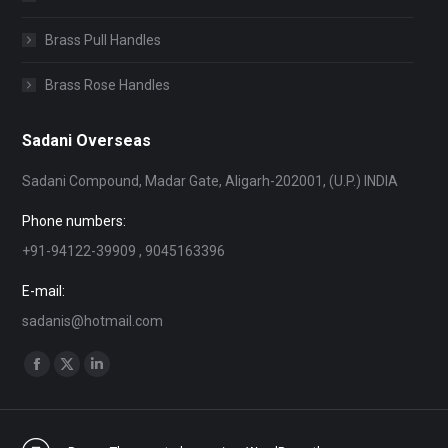
Brass Pull Handles
Brass Rose Handles
Sadani Overseas
Sadani Compound, Madar Gate, Aligarh-202001, (U.P.) INDIA
Phone numbers:
+91-94122-39909 , 9045163396
E-mail:
sadanis@hotmail.com
Find us on:
Facebook
X
Linkedin
page
page
page
opens
opens
opens