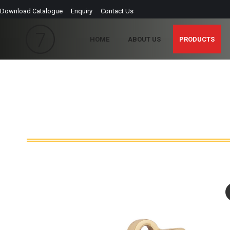
Download Catalogue
Enquiry
Contact Us
HOME
ABOUT US
PRODUCTS