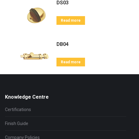
DS03
Read more
DB04
Read more
Knowledge Centre
Certifications
Finish Guide
Company Policies