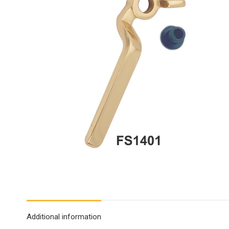
Additional information