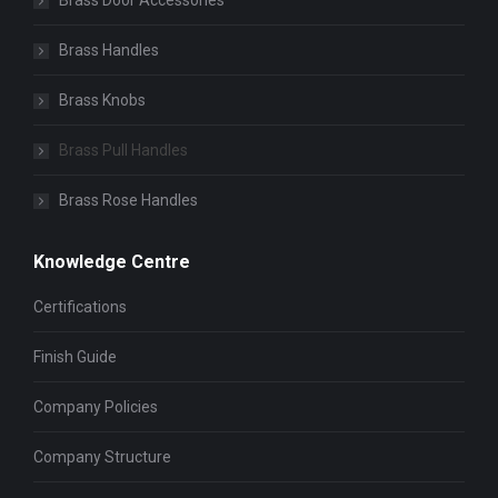
Brass Door Accessories
Brass Handles
Brass Knobs
Brass Pull Handles
Brass Rose Handles
Knowledge Centre
Certifications
Finish Guide
Company Policies
Company Structure