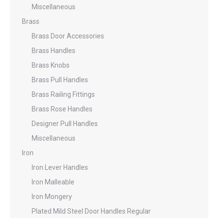
Miscellaneous
Brass
Brass Door Accessories
Brass Handles
Brass Knobs
Brass Pull Handles
Brass Railing Fittings
Brass Rose Handles
Designer Pull Handles
Miscellaneous
Iron
Iron Lever Handles
Iron Malleable
Iron Mongery
Plated Mild Steel Door Handles Regular