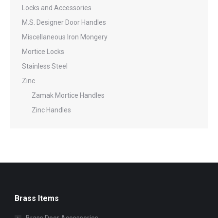
Locks and Accessories
M.S. Designer Door Handles
Miscellaneous Iron Mongery
Mortice Locks
Stainless Steel
Zinc
Zamak Mortice Handles
Zinc Handles
Brass Items