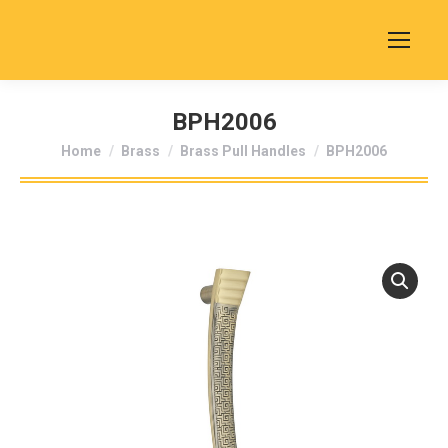
BPH2006
You are here:
Home
Brass
Brass Pull Handles
BPH2006