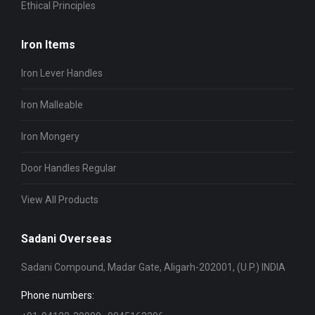
Ethical Principles
Iron Items
Iron Lever Handles
Iron Malleable
Iron Mongery
Door Handles Regular
View All Products
Sadani Overseas
Sadani Compound, Madar Gate, Aligarh-202001, (U.P.) INDIA
Phone numbers: