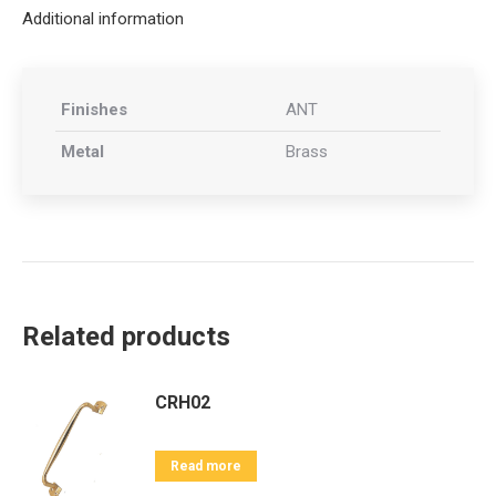
Additional information
Finishes
ANT
Metal
Brass
Related products
CRH02
Read more