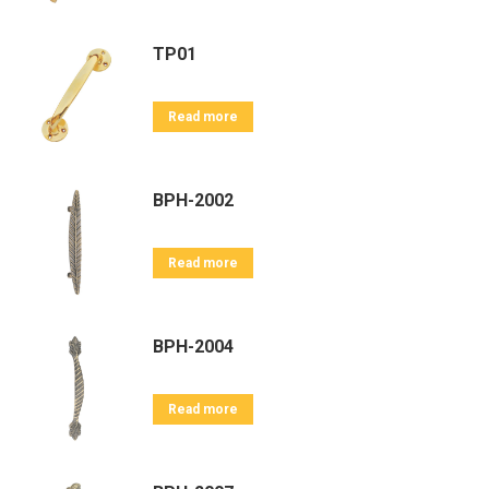
TP01
Read more
BPH-2002
Read more
BPH-2004
Read more