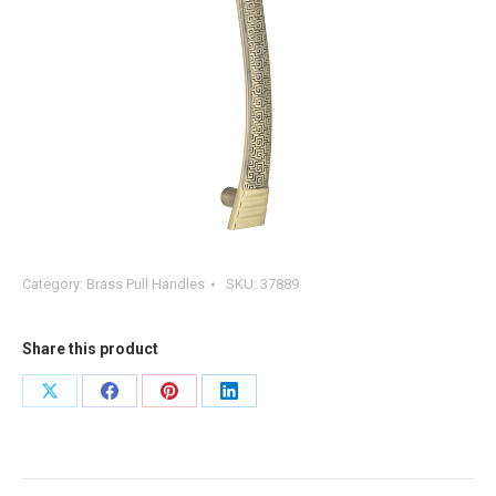
Category:
Brass Pull Handles
SKU:
37889
Share this product
Share
Share
Share
Share
on
on
on
on
X
Facebook
Pinterest
LinkedIn