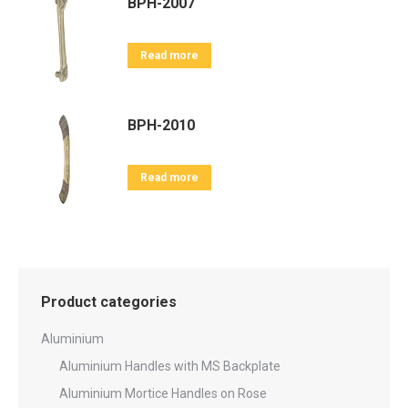
BPH-2007
Read more
BPH-2010
Read more
Product categories
Aluminium
Aluminium Handles with MS Backplate
Aluminium Mortice Handles on Rose