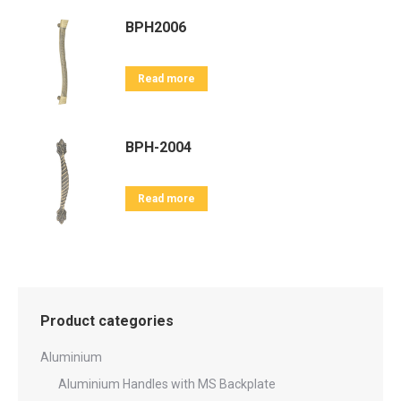
BPH2006
Read more
BPH-2004
Read more
Product categories
Aluminium
Aluminium Handles with MS Backplate