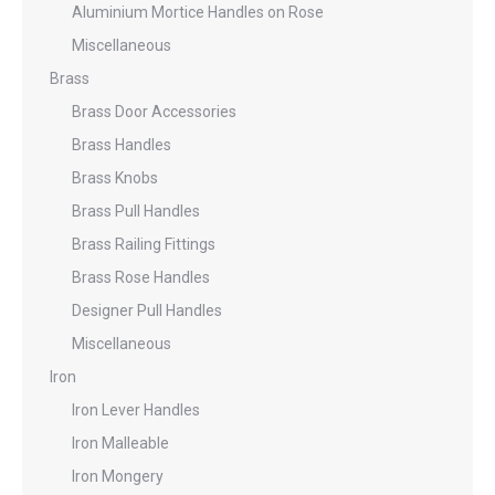
Aluminium Mortice Handles on Rose
Miscellaneous
Brass
Brass Door Accessories
Brass Handles
Brass Knobs
Brass Pull Handles
Brass Railing Fittings
Brass Rose Handles
Designer Pull Handles
Miscellaneous
Iron
Iron Lever Handles
Iron Malleable
Iron Mongery