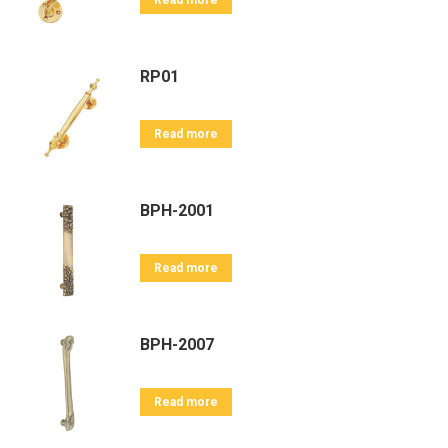
Read more
RP01
Read more
BPH-2001
Read more
BPH-2007
Read more