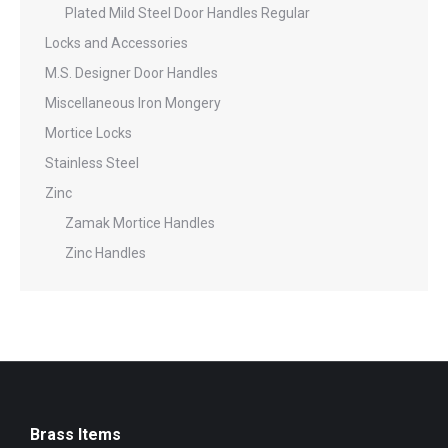
Plated Mild Steel Door Handles Regular
Locks and Accessories
M.S. Designer Door Handles
Miscellaneous Iron Mongery
Mortice Locks
Stainless Steel
Zinc
Zamak Mortice Handles
Zinc Handles
Brass Items