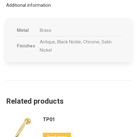
Additional information
Metal
Brass
Antique, Black Nickle, Chrome, Satin
Finishes
Nickel
Related products
TP01