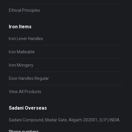
Ethical Principles
Iron Items
Iron Lever Handles
Iron Malleable
Iron Mongery
Door Handles Regular
View All Products
Sadani Overseas
Sadani Compound, Madar Gate, Aligarh-202001, (U.P.) INDIA
Phone numbers: