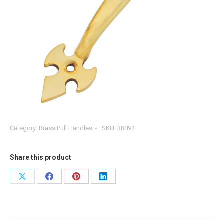
Category:
Brass Pull Handles
SKU:
38094
Share this product
Share
Share
Share
Share
on
on
on
on
X
Facebook
Pinterest
LinkedIn