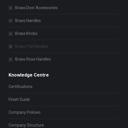
Brass Door Accessories
Brass Handles
Brass Knobs
Brass Pull Handles
Brass Rose Handles
Knowledge Centre
Certifications
Finish Guide
Company Policies
Company Structure