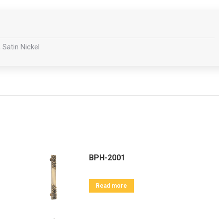
 Satin Nickel
BPH-2001
Read more