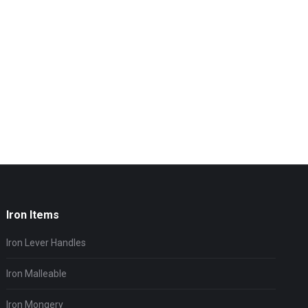
Iron Items
Iron Lever Handles
Iron Malleable
Iron Mongery