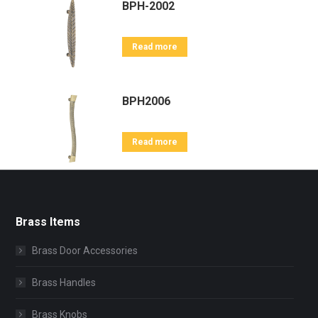
BPH-2002
Read more
BPH2006
Read more
Brass Items
Brass Door Accessories
Brass Handles
Brass Knobs