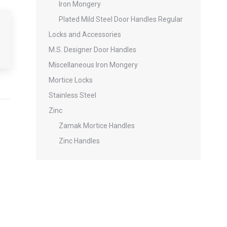
Iron Mongery
Plated Mild Steel Door Handles Regular
Locks and Accessories
M.S. Designer Door Handles
Miscellaneous Iron Mongery
Mortice Locks
Stainless Steel
Zinc
Zamak Mortice Handles
Zinc Handles