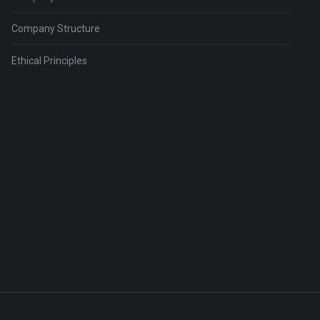
Company Structure
Ethical Principles