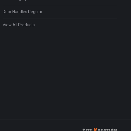
Door Handles Regular
View All Products