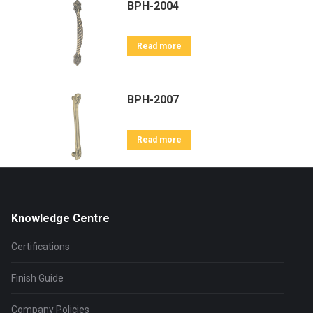
BPH-2004
Read more
BPH-2007
Read more
Knowledge Centre
Certifications
Finish Guide
Company Policies