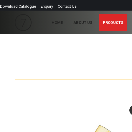
Download Catalogue
Enquiry
Contact Us
HOME
ABOUT US
PRODUCTS