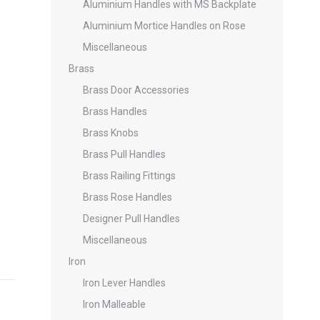
Aluminium Handles with MS Backplate
Aluminium Mortice Handles on Rose
Miscellaneous
Brass
Brass Door Accessories
Brass Handles
Brass Knobs
Brass Pull Handles
Brass Railing Fittings
Brass Rose Handles
Designer Pull Handles
Miscellaneous
Iron
Iron Lever Handles
Iron Malleable