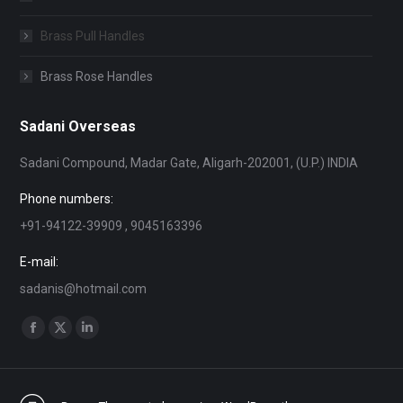
Brass Pull Handles
Brass Rose Handles
Sadani Overseas
Sadani Compound, Madar Gate, Aligarh-202001, (U.P.) INDIA
Phone numbers:
+91-94122-39909 , 9045163396
E-mail:
sadanis@hotmail.com
Find us on:
Facebook
X
Linkedin
page
page
page
opens
opens
opens