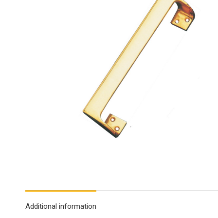
Additional information