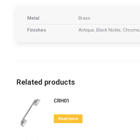
Metal
Brass
Finishes
Antique, Black Nickle, Chrome,
Related products
CRH01
Read more