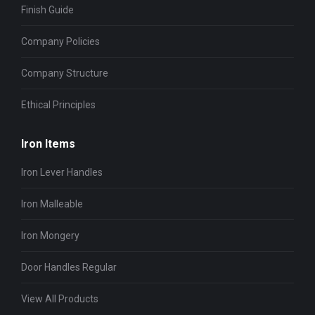
Finish Guide
Company Policies
Company Structure
Ethical Principles
Iron Items
Iron Lever Handles
Iron Malleable
Iron Mongery
Door Handles Regular
View All Products