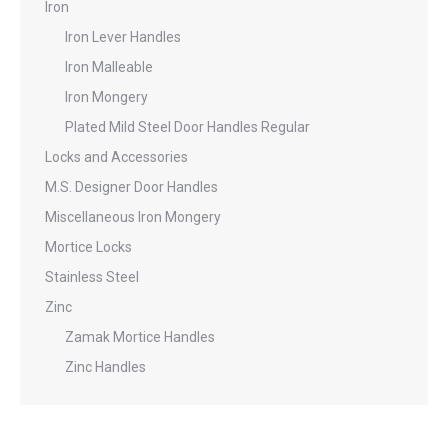
Iron
Iron Lever Handles
Iron Malleable
Iron Mongery
Plated Mild Steel Door Handles Regular
Locks and Accessories
M.S. Designer Door Handles
Miscellaneous Iron Mongery
Mortice Locks
Stainless Steel
Zinc
Zamak Mortice Handles
Zinc Handles