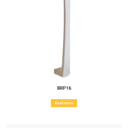
BRP16
Read more