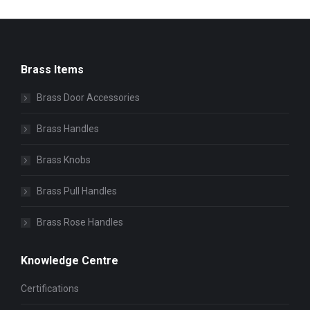
Brass Items
Brass Door Accessories
Brass Handles
Brass Knobs
Brass Pull Handles
Brass Rose Handles
Knowledge Centre
Certifications