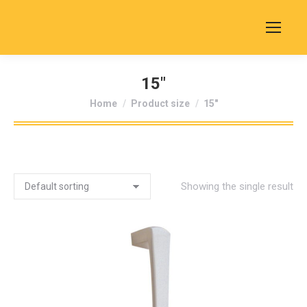
15"
You are here:
Home
Product size
15"
Showing the single result