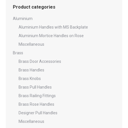
Product categories
Aluminium
Aluminium Handles with MS Backplate
Aluminium Mortice Handles on Rose
Miscellaneous
Brass
Brass Door Accessories
Brass Handles
Brass Knobs
Brass Pull Handles
Brass Railing Fittings
Brass Rose Handles
Designer Pull Handles
Miscellaneous