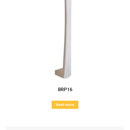
BRP16
Read more