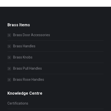
Brass Items
Brass Door Accessories
Brass Handles
Brass Knobs
Brass Pull Handles
Brass Rose Handles
Knowledge Centre
Certifications