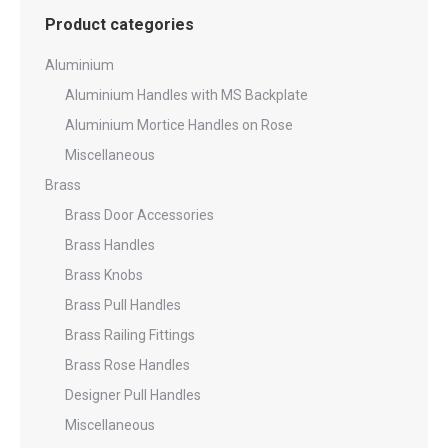
Product categories
Aluminium
Aluminium Handles with MS Backplate
Aluminium Mortice Handles on Rose
Miscellaneous
Brass
Brass Door Accessories
Brass Handles
Brass Knobs
Brass Pull Handles
Brass Railing Fittings
Brass Rose Handles
Designer Pull Handles
Miscellaneous