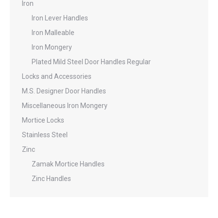
Iron
Iron Lever Handles
Iron Malleable
Iron Mongery
Plated Mild Steel Door Handles Regular
Locks and Accessories
M.S. Designer Door Handles
Miscellaneous Iron Mongery
Mortice Locks
Stainless Steel
Zinc
Zamak Mortice Handles
Zinc Handles