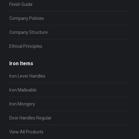
Finish Guide
Company Policies
Company Structure
Ethical Principles
Iron Items
Iron Lever Handles
Iron Malleable
Iron Mongery
Door Handles Regular
View All Products