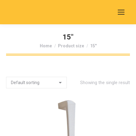
15"
You are here:
Home
Product size
15"
Showing the single result