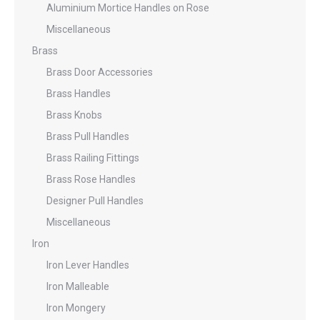
Aluminium Mortice Handles on Rose
Miscellaneous
Brass
Brass Door Accessories
Brass Handles
Brass Knobs
Brass Pull Handles
Brass Railing Fittings
Brass Rose Handles
Designer Pull Handles
Miscellaneous
Iron
Iron Lever Handles
Iron Malleable
Iron Mongery