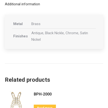
Additional information
Metal
Brass
Antique, Black Nickle, Chrome, Satin
Finishes
Nickel
Related products
BPH-2000