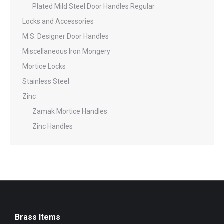
Plated Mild Steel Door Handles Regular
Locks and Accessories
M.S. Designer Door Handles
Miscellaneous Iron Mongery
Mortice Locks
Stainless Steel
Zinc
Zamak Mortice Handles
Zinc Handles
Brass Items