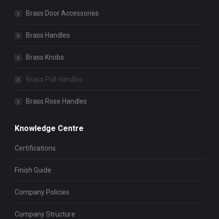
Brass Door Accessories
Brass Handles
Brass Knobs
Brass Pull Handles
Brass Rose Handles
Knowledge Centre
Certifications
Finish Guide
Company Policies
Company Structure