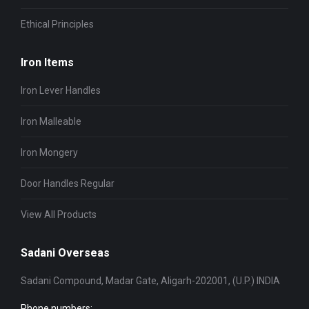
Ethical Principles
Iron Items
Iron Lever Handles
Iron Malleable
Iron Mongery
Door Handles Regular
View All Products
Sadani Overseas
Sadani Compound, Madar Gate, Aligarh-202001, (U.P.) INDIA
Phone numbers: