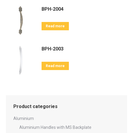
BPH-2004
Read more
BPH-2003
Read more
Product categories
Aluminium
Aluminium Handles with MS Backplate