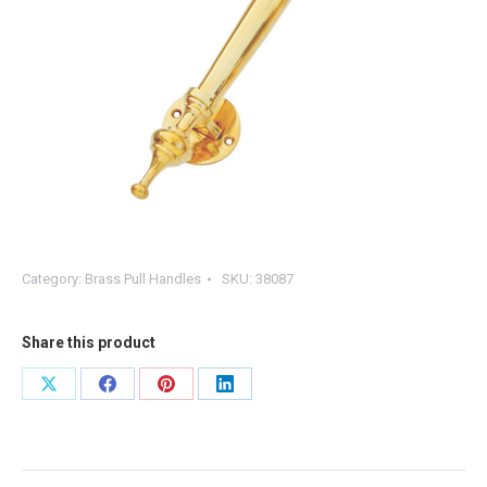
Category:
Brass Pull Handles
SKU:
38087
Share this product
Share
Share
Share
Share
on
on
on
on
X
Facebook
Pinterest
LinkedIn