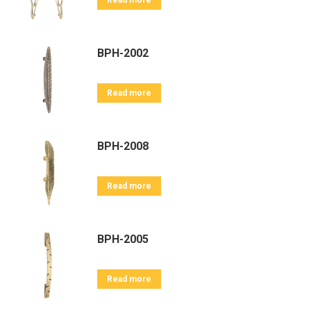
Read more
BPH-2002
Read more
BPH-2008
Read more
BPH-2005
Read more