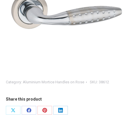
Category:
Aluminium Mortice Handles on Rose
SKU:
38612
Share this product
Share
Share
Share
Share
on
on
on
on