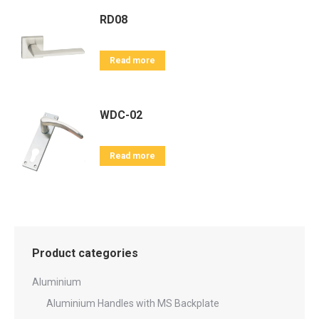
RD08
Read more
WDC-02
Read more
Product categories
Aluminium
Aluminium Handles with MS Backplate