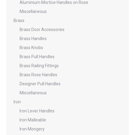
Aluminium Mortice Handles on Rose
Miscellaneous
Brass
Brass Door Accessories
Brass Handles
Brass Knobs
Brass Pull Handles
Brass Railing Fittings
Brass Rose Handles
Designer Pull Handles
Miscellaneous
Iron
Iron Lever Handles
Iron Malleable
Iron Mongery