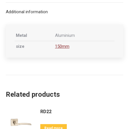
X
Facebook
Pinterest
LinkedIn
Additional information
Metal
Aluminium
size
150mm
Related products
RD22
Read more