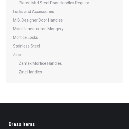
Plated Mild Steel Door Handles Regular
Locks and Accessories
M.S. Designer Door Handles
Miscellaneous Iron Mongery
Mortice Locks
Stainless Steel
Zinc
Zamak Mortice Handles
Zinc Handles
Brass Items