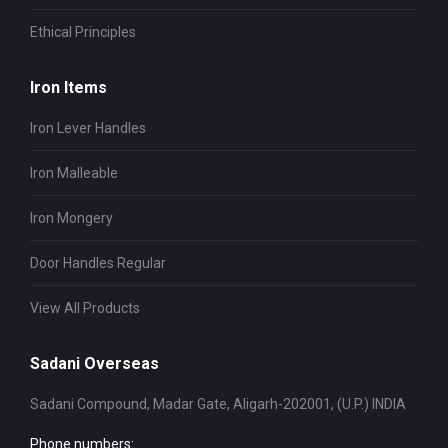
Ethical Principles
Iron Items
Iron Lever Handles
Iron Malleable
Iron Mongery
Door Handles Regular
View All Products
Sadani Overseas
Sadani Compound, Madar Gate, Aligarh-202001, (U.P.) INDIA
Phone numbers: