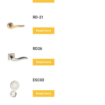
RD-21
Read more
RD26
Read more
ESC03
Read more