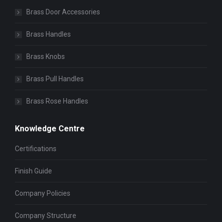
Brass Door Accessories
Brass Handles
Brass Knobs
Brass Pull Handles
Brass Rose Handles
Knowledge Centre
Certifications
Finish Guide
Company Policies
Company Structure