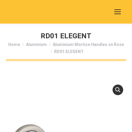
RD01 ELEGENT
You are here:
Home
Aluminium
Aluminium Mortice Handles on Rose
RD01 ELEGENT