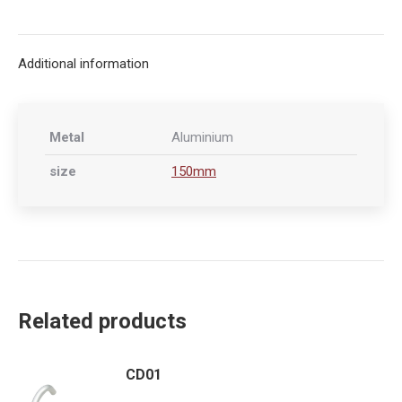
on
on
on
on
X
Facebook
Pinterest
LinkedIn
Additional information
Metal
Aluminium
size
150mm
Related products
CD01