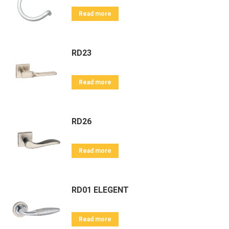
Read more
RD23
Read more
RD26
Read more
RD01 ELEGENT
Read more