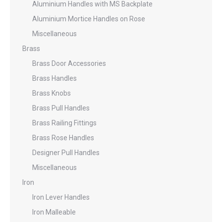
Aluminium Handles with MS Backplate
Aluminium Mortice Handles on Rose
Miscellaneous
Brass
Brass Door Accessories
Brass Handles
Brass Knobs
Brass Pull Handles
Brass Railing Fittings
Brass Rose Handles
Designer Pull Handles
Miscellaneous
Iron
Iron Lever Handles
Iron Malleable