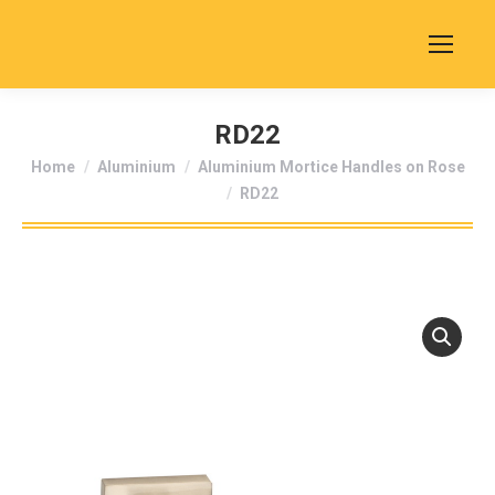
RD22
You are here:
Home
Aluminium
Aluminium Mortice Handles on Rose
RD22