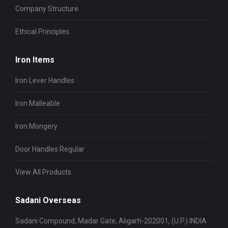
Company Structure
Ethical Principles
Iron Items
Iron Lever Handles
Iron Malleable
Iron Mongery
Door Handles Regular
View All Products
Sadani Overseas
Sadani Compound, Madar Gate, Aligarh-202001, (U.P.) INDIA