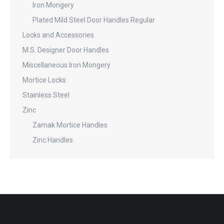
Iron Mongery
Plated Mild Steel Door Handles Regular
Locks and Accessories
M.S. Designer Door Handles
Miscellaneous Iron Mongery
Mortice Locks
Stainless Steel
Zinc
Zamak Mortice Handles
Zinc Handles