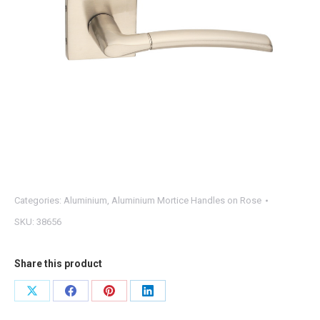
Categories:
Aluminium
,
Aluminium Mortice Handles on Rose
SKU:
38656
Share this product
Share
Share
Share
Share