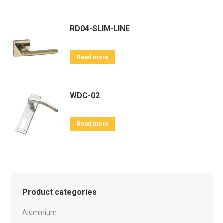
RD04-SLIM-LINE
Read more
WDC-02
Read more
Product categories
Aluminium