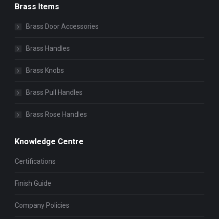
Brass Items
Brass Door Accessories
Brass Handles
Brass Knobs
Brass Pull Handles
Brass Rose Handles
Knowledge Centre
Certifications
Finish Guide
Company Policies