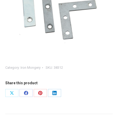
Category:
Iron Mongery
SKU:
38312
Share this product
Share
Share
Share
Share
on
on
on
on
X
Facebook
Pinterest
LinkedIn