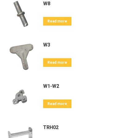
W8
Read more
W3
Read more
W1-W2
Read more
TRH02