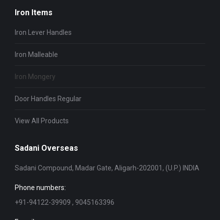
Iron Items
Iron Lever Handles
Iron Malleable
Iron Mongery
Door Handles Regular
View All Products
Sadani Overseas
Sadani Compound, Madar Gate, Aligarh-202001, (U.P.) INDIA
Phone numbers:
+91-94122-39909 , 9045163396