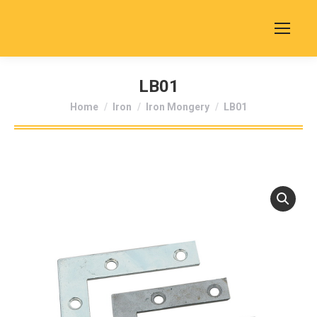
LB01
You are here:
Home
Iron
Iron Mongery
LB01