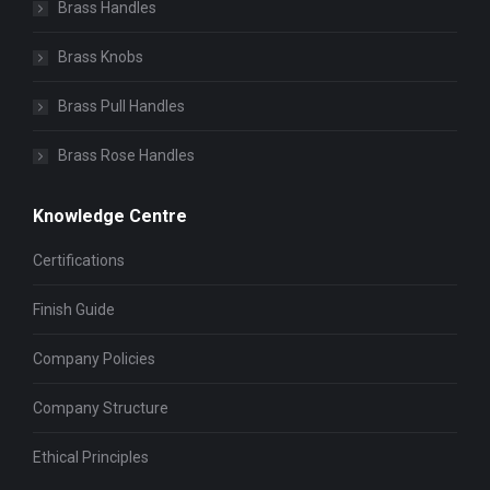
Brass Handles
Brass Knobs
Brass Pull Handles
Brass Rose Handles
Knowledge Centre
Certifications
Finish Guide
Company Policies
Company Structure
Ethical Principles