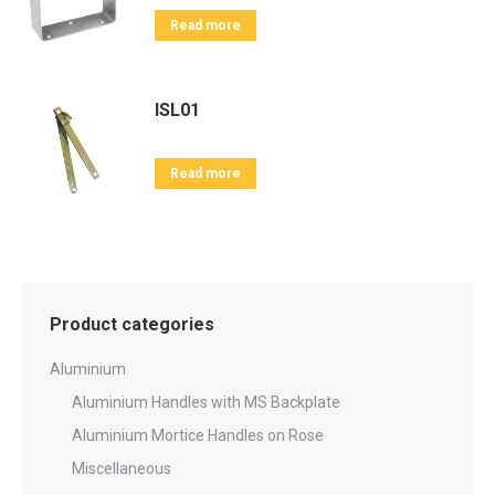
Read more
ISL01
Read more
Product categories
Aluminium
Aluminium Handles with MS Backplate
Aluminium Mortice Handles on Rose
Miscellaneous