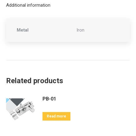
Additional information
Metal
Iron
Related products
PB-01
Read more