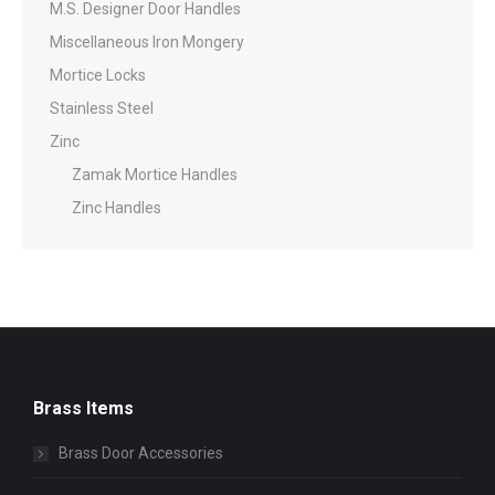
M.S. Designer Door Handles
Miscellaneous Iron Mongery
Mortice Locks
Stainless Steel
Zinc
Zamak Mortice Handles
Zinc Handles
Brass Items
Brass Door Accessories