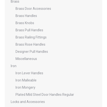
Brass
Brass Door Accessories
Brass Handles
Brass Knobs
Brass Pull Handles
Brass Railing Fittings
Brass Rose Handles
Designer Pull Handles
Miscellaneous
Iron
Iron Lever Handles
Iron Malleable
Iron Mongery
Plated Mild Steel Door Handles Regular
Locks and Accessories