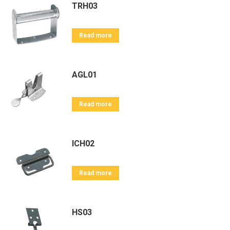
TRH03
Read more
AGL01
Read more
ICH02
Read more
HS03