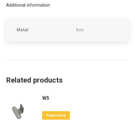
Additional information
Metal
Iron
Related products
W5
Read more