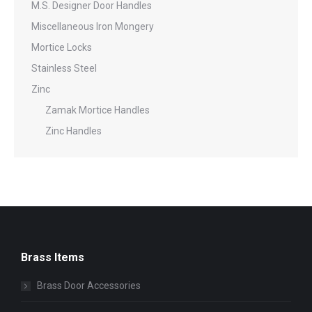
M.S. Designer Door Handles
Miscellaneous Iron Mongery
Mortice Locks
Stainless Steel
Zinc
Zamak Mortice Handles
Zinc Handles
Brass Items
Brass Door Accessories