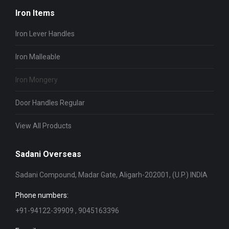
Iron Items
Iron Lever Handles
Iron Malleable
Iron Mongery
Door Handles Regular
View All Products
Sadani Overseas
Sadani Compound, Madar Gate, Aligarh-202001, (U.P.) INDIA
Phone numbers:
+91-94122-39909 , 9045163396