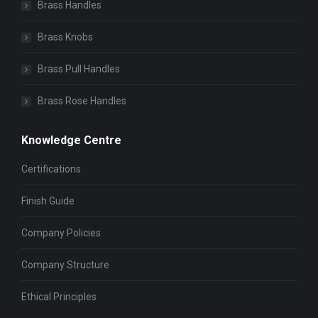
Brass Handles
Brass Knobs
Brass Pull Handles
Brass Rose Handles
Knowledge Centre
Certifications
Finish Guide
Company Policies
Company Structure
Ethical Principles