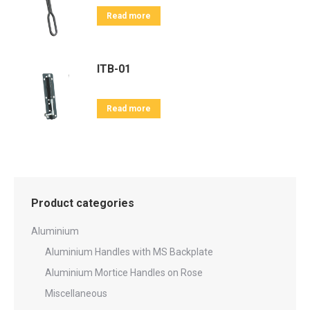
Read more
ITB-01
Read more
Product categories
Aluminium
Aluminium Handles with MS Backplate
Aluminium Mortice Handles on Rose
Miscellaneous