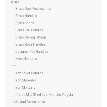
Brass
Brass Door Accessories
Brass Handles
Brass Knobs
Brass Pull Handles
Brass Railing Fittings
Brass Rose Handles
Designer Pull Handles
Miscellaneous
Iron
Iron Lever Handles
Iron Malleable
Iron Mongery
Plated Mild Steel Door Handles Regular
Locks and Accessories