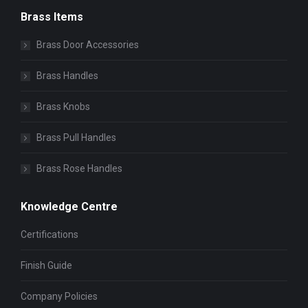
Brass Items
Brass Door Accessories
Brass Handles
Brass Knobs
Brass Pull Handles
Brass Rose Handles
Knowledge Centre
Certifications
Finish Guide
Company Policies