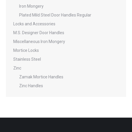
Iron Mongery
Plated Mild Steel Door Handles Regular
Locks and Accessories
M.S. Designer Door Handles
Miscellaneous Iron Mongery
Mortice Locks
Stainless Steel
Zinc
Zamak Mortice Handles
Zinc Handles