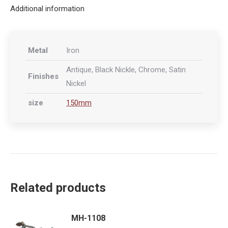
Additional information
Metal
Iron
Antique, Black Nickle, Chrome, Satin
Finishes
Nickel
size
150mm
Related products
MH-1108