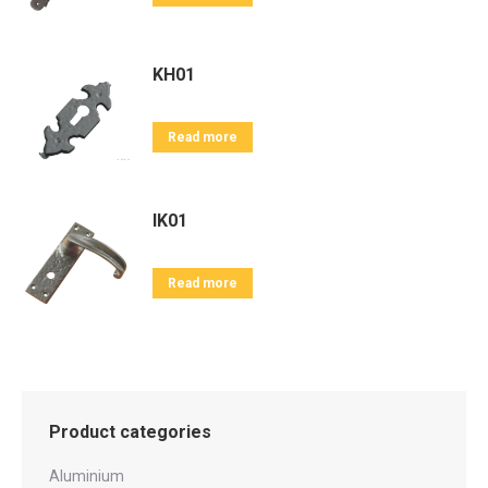
KH01
Read more
IK01
Read more
Product categories
Aluminium