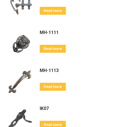
Read more
MH-1111
Read more
MH-1113
Read more
IK07
Read more