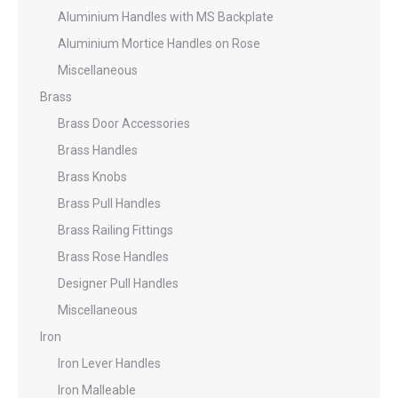
Aluminium Handles with MS Backplate
Aluminium Mortice Handles on Rose
Miscellaneous
Brass
Brass Door Accessories
Brass Handles
Brass Knobs
Brass Pull Handles
Brass Railing Fittings
Brass Rose Handles
Designer Pull Handles
Miscellaneous
Iron
Iron Lever Handles
Iron Malleable