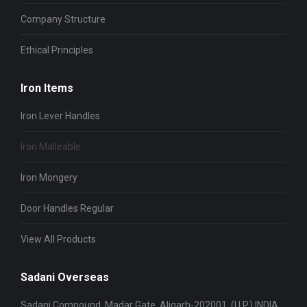
Company Structure
Ethical Principles
Iron Items
Iron Lever Handles
Iron Malleable
Iron Mongery
Door Handles Regular
View All Products
Sadani Overseas
Sadani Compound, Madar Gate, Aligarh-202001, (U.P.) INDIA