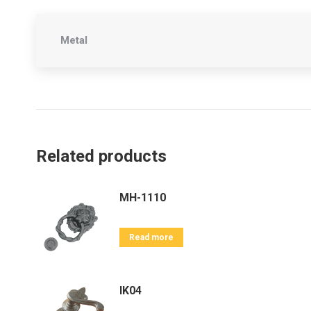
Metal
Related products
MH-1110
Read more
IK04