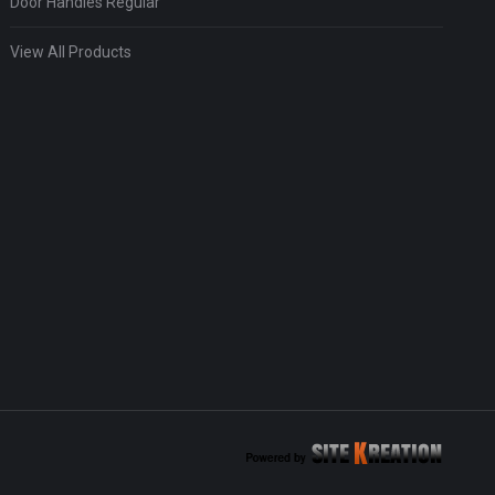
Door Handles Regular
View All Products