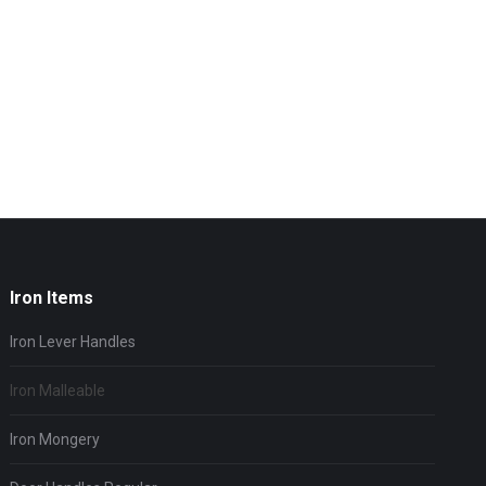
Iron Items
Iron Lever Handles
Iron Malleable
Iron Mongery