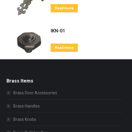
Read more
IKN-01
Read more
Brass Items
Brass Door Accessories
Brass Handles
Brass Knobs