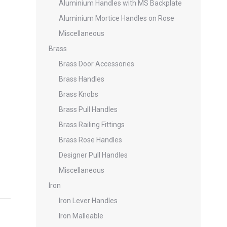
Aluminium Handles with MS Backplate
Aluminium Mortice Handles on Rose
Miscellaneous
Brass
Brass Door Accessories
Brass Handles
Brass Knobs
Brass Pull Handles
Brass Railing Fittings
Brass Rose Handles
Designer Pull Handles
Miscellaneous
Iron
Iron Lever Handles
Iron Malleable