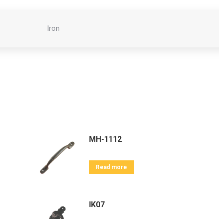
Iron
MH-1112
Read more
IK07