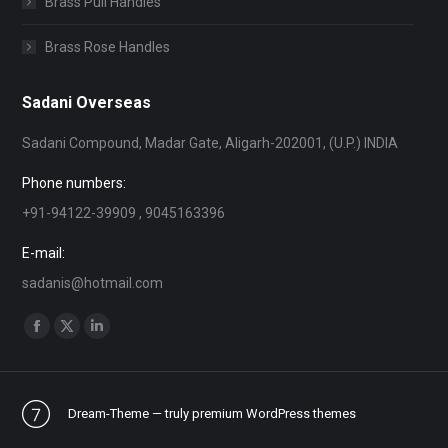
Brass Pull Handles
Brass Rose Handles
Sadani Overseas
Sadani Compound, Madar Gate, Aligarh-202001, (U.P.) INDIA
Phone numbers:
+91-94122-39909 , 9045163396
E-mail:
sadanis@hotmail.com
Find us on:
Facebook
X
Linkedin
page
page
page
opens
opens
opens
Dream-Theme — truly
premium WordPress themes
in
in
in
new
new
new