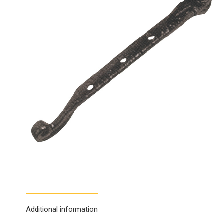
Additional information