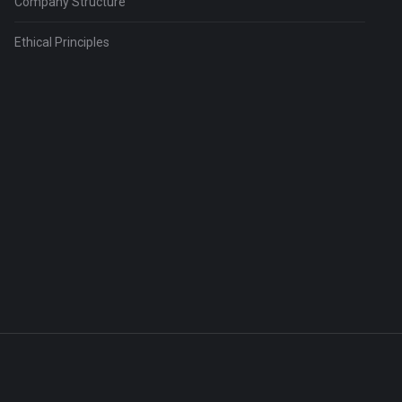
Company Structure
Ethical Principles