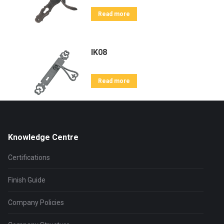
Read more
IK08
Read more
Knowledge Centre
Certifications
Finish Guide
Company Policies