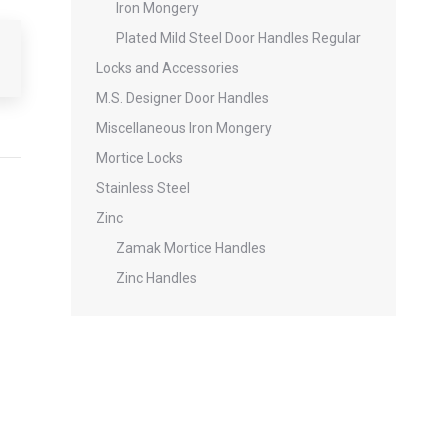
Iron Mongery
Plated Mild Steel Door Handles Regular
Locks and Accessories
M.S. Designer Door Handles
Miscellaneous Iron Mongery
Mortice Locks
Stainless Steel
Zinc
Zamak Mortice Handles
Zinc Handles