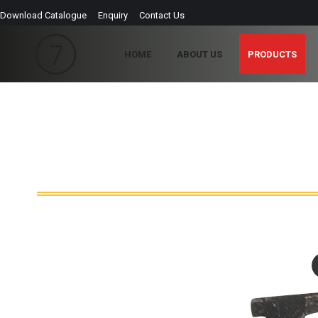
Download Catalogue
Enquiry
Contact Us
HOME
ABOUT US
PRODUCTS