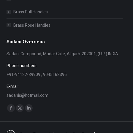
Brass Pull Handles
Brass Rose Handles
Sadani Overseas
Sadani Compound, Madar Gate, Aligarh-202001, (U.P.) INDIA
Phone numbers:
+91-94122-39909 , 9045163396
E-mail:
sadanis@hotmail.com
Find us on:
Facebook
X
Linkedin
page
page
page
opens
opens
opens