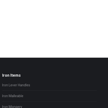
Iron Items
Iron Lever Handles
Iron Malleable
Iron Mongery