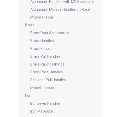
Aluminium Handles with MS Backplate
Aluminium Mortice Handles on Rose
Miscellaneous
Brass
Brass Door Accessories
Brass Handles
Brass Knobs
Brass Pull Handles
Brass Railing Fittings
Brass Rose Handles
Designer Pull Handles
Miscellaneous
Iron
Iron Lever Handles
Iron Malleable