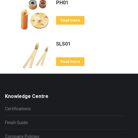
PH01
Read more
SLS01
Read more
Knowledge Centre
Certifications
Finish Guide
Company Policies