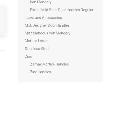
Iron Mongery
Plated Mild Steel Door Handles Regular
Locks and Accessories
M.S. Designer Door Handles
Miscellaneous Iron Mongery
Mortice Locks
Stainless Steel
Zinc
Zamak Mortice Handles
Zinc Handles