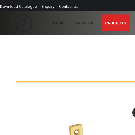
Download Catalogue
Enquiry
Contact Us
HOME
ABOUT US
PRODUCTS