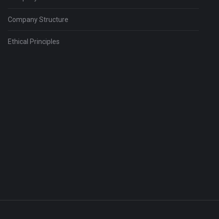
Company Structure
Ethical Principles