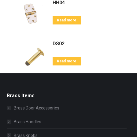
HH04
Read more
DS02
Read more
Brass Items
Brass Door Accessories
Brass Handles
Brass Knobs