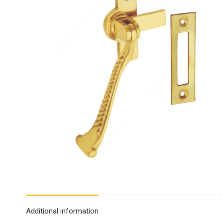
Additional information