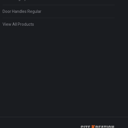
Door Handles Regular
View All Products