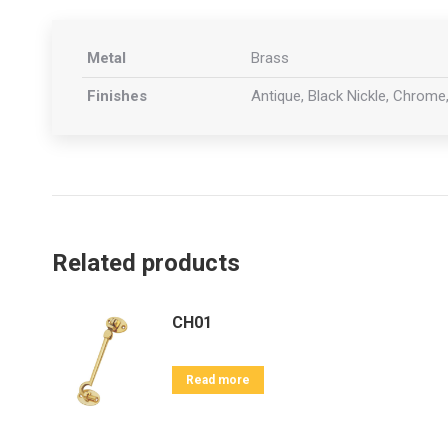
Metal
Brass
Finishes
Antique, Black Nickle, Chrome,
Related products
CH01
Read more