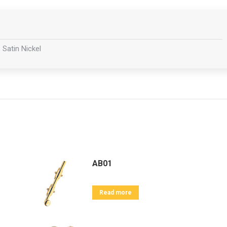
 Satin Nickel
AB01
Read more