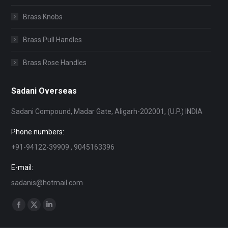
Brass Knobs
Brass Pull Handles
Brass Rose Handles
Sadani Overseas
Sadani Compound, Madar Gate, Aligarh-202001, (U.P.) INDIA
Phone numbers:
+91-94122-39909 , 9045163396
E-mail:
sadanis@hotmail.com
Find us on:
Facebook
X
Linkedin
page
page
page