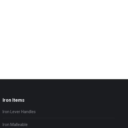
Iron Items
Iron Lever Handles
Iron Malleable