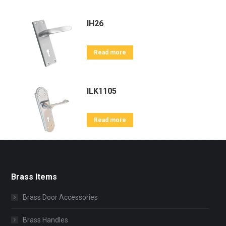
IH26
Read more
ILK1105
Read more
Brass Items
Brass Door Accessories
Brass Handles