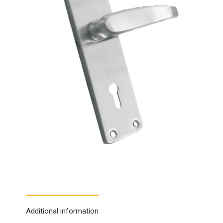
Additional information