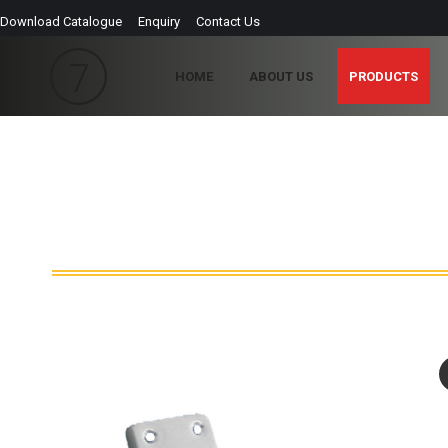
Download Catalogue
Enquiry
Contact Us
HOME
ABOUT US
PRODUCTS