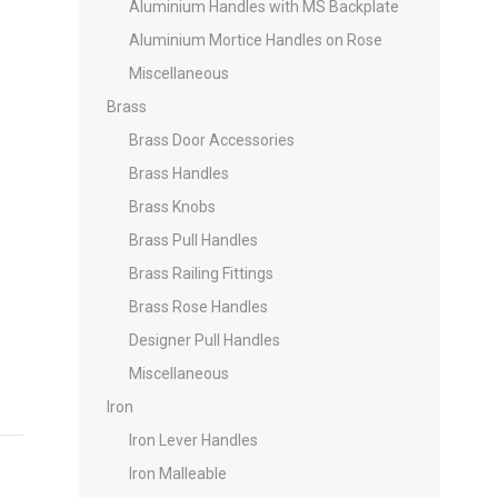
Aluminium Handles with MS Backplate
Aluminium Mortice Handles on Rose
Miscellaneous
Brass
Brass Door Accessories
Brass Handles
Brass Knobs
Brass Pull Handles
Brass Railing Fittings
Brass Rose Handles
Designer Pull Handles
Miscellaneous
Iron
Iron Lever Handles
Iron Malleable