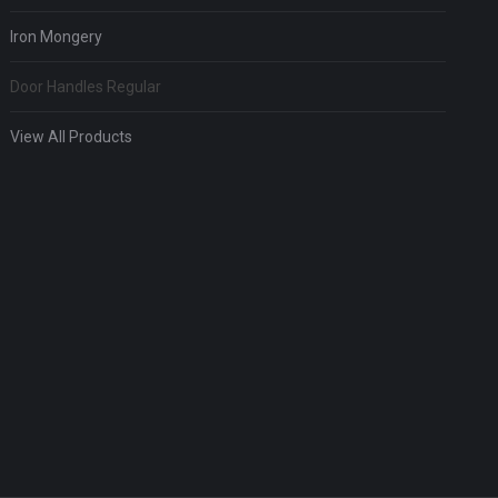
Iron Mongery
Door Handles Regular
View All Products