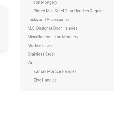
Iron Mongery
Plated Mild Steel Door Handles Regular
Locks and Accessories
M.S. Designer Door Handles
Miscellaneous Iron Mongery
Mortice Locks
Stainless Steel
Zinc
Zamak Mortice Handles
Zinc Handles