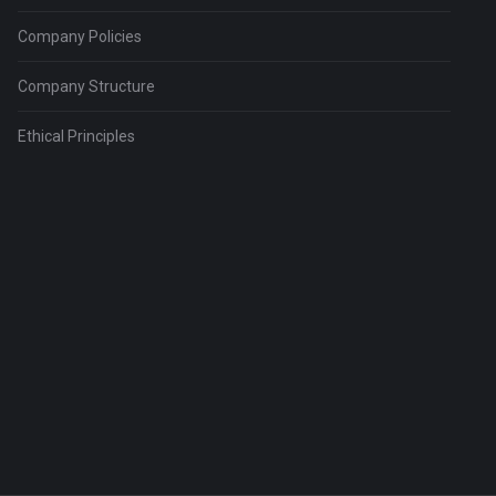
Company Policies
Company Structure
Ethical Principles