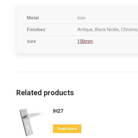
Metal
Iron
Finishes
Antique, Black Nickle, Chrome,
size
150mm
Related products
IH27
Read more