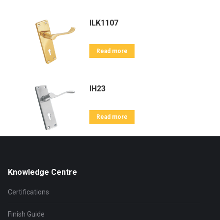
ILK1107
Read more
IH23
Read more
Knowledge Centre
Certifications
Finish Guide