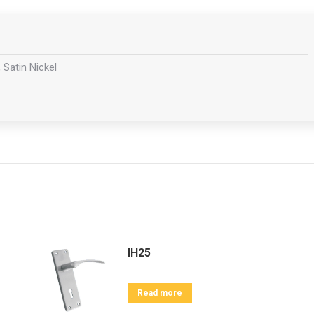
 Satin Nickel
IH25
Read more