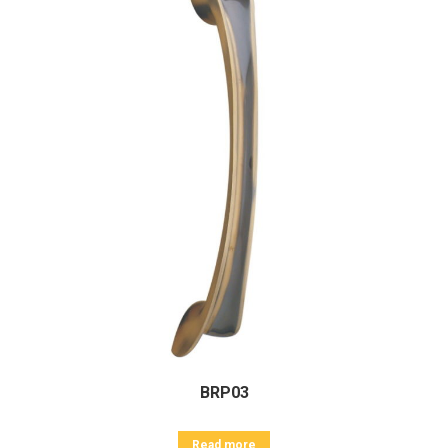
BRP03
Read more