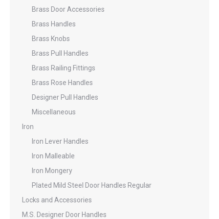
Brass Door Accessories
Brass Handles
Brass Knobs
Brass Pull Handles
Brass Railing Fittings
Brass Rose Handles
Designer Pull Handles
Miscellaneous
Iron
Iron Lever Handles
Iron Malleable
Iron Mongery
Plated Mild Steel Door Handles Regular
Locks and Accessories
M.S. Designer Door Handles