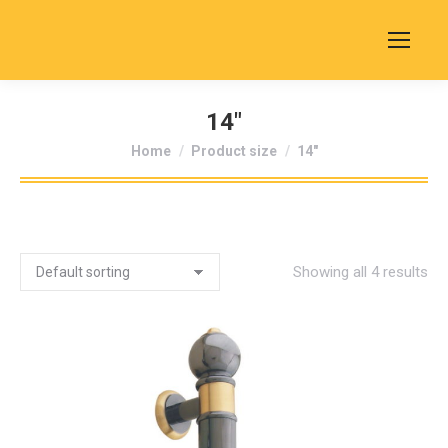
14"
You are here:
Home
Product size
14"
Showing all 4 results