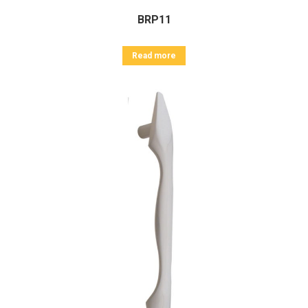
BRP11
Read more