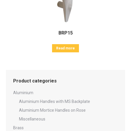
BRP15
Read more
Product categories
Aluminium
Aluminium Handles with MS Backplate
Aluminium Mortice Handles on Rose
Miscellaneous
Brass