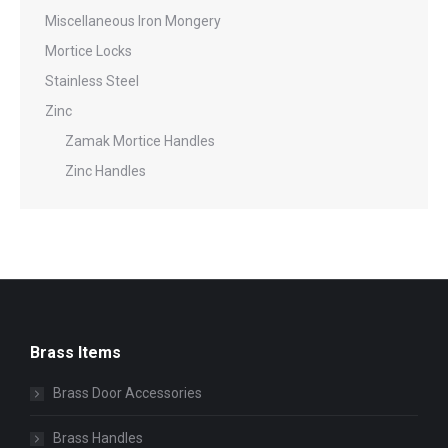
Miscellaneous Iron Mongery
Mortice Locks
Stainless Steel
Zinc
Zamak Mortice Handles
Zinc Handles
Brass Items
Brass Door Accessories
Brass Handles