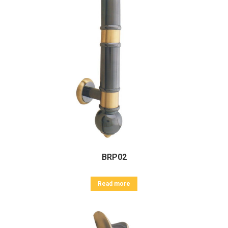
BRP02
Read more