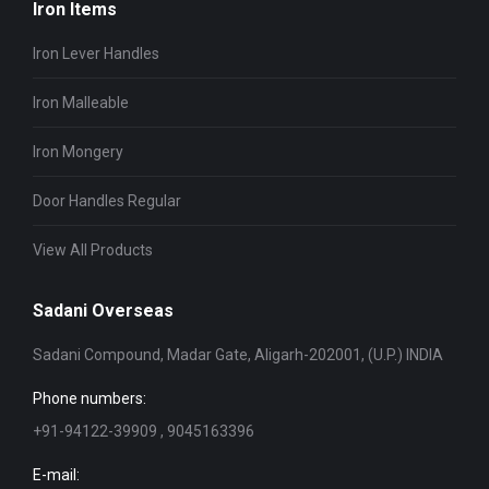
Iron Items
Iron Lever Handles
Iron Malleable
Iron Mongery
Door Handles Regular
View All Products
Sadani Overseas
Sadani Compound, Madar Gate, Aligarh-202001, (U.P.) INDIA
Phone numbers:
+91-94122-39909 , 9045163396
E-mail: