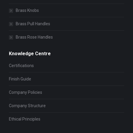
Brass Knobs
Brass Pull Handles
Brass Rose Handles
Knowledge Centre
Certifications
Finish Guide
Company Policies
Company Structure
Ethical Principles