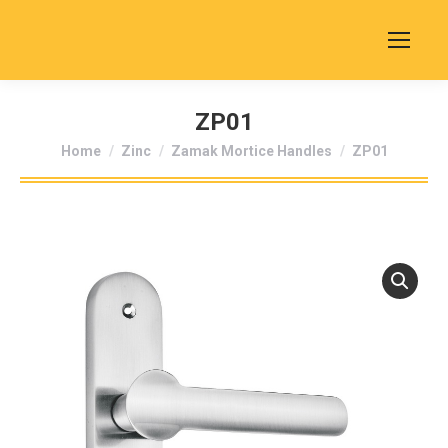
ZP01
You are here:
Home
Zinc
Zamak Mortice Handles
ZP01