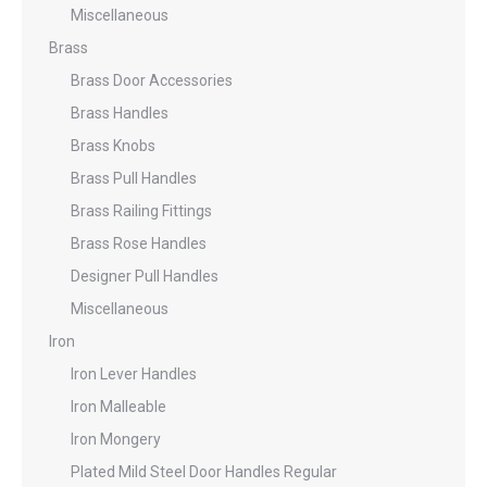
Miscellaneous
Brass
Brass Door Accessories
Brass Handles
Brass Knobs
Brass Pull Handles
Brass Railing Fittings
Brass Rose Handles
Designer Pull Handles
Miscellaneous
Iron
Iron Lever Handles
Iron Malleable
Iron Mongery
Plated Mild Steel Door Handles Regular