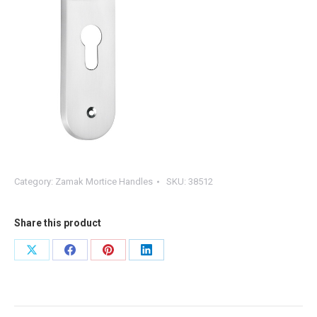
Category:
Zamak Mortice Handles
SKU:
38512
Share this product
Share
Share
Share
Share
on
on
on
on
X
Facebook
Pinterest
LinkedIn