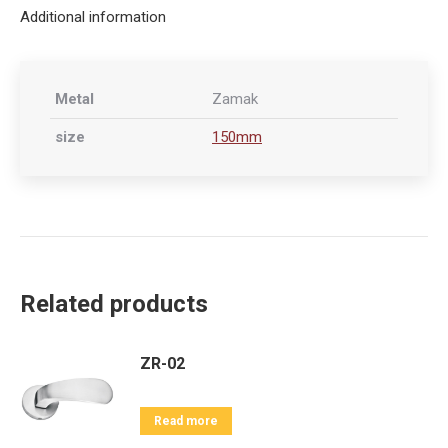
Additional information
Metal
Zamak
size
150mm
Related products
ZR-02
Read more