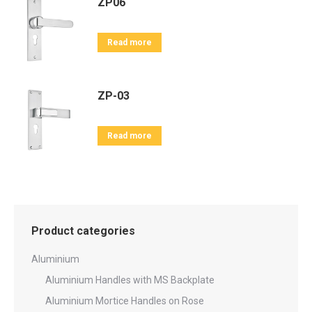
ZP06
Read more
ZP-03
Read more
Product categories
Aluminium
Aluminium Handles with MS Backplate
Aluminium Mortice Handles on Rose