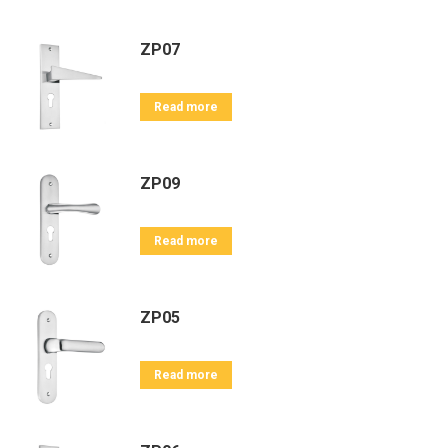
ZP07
Read more
ZP09
Read more
ZP05
Read more