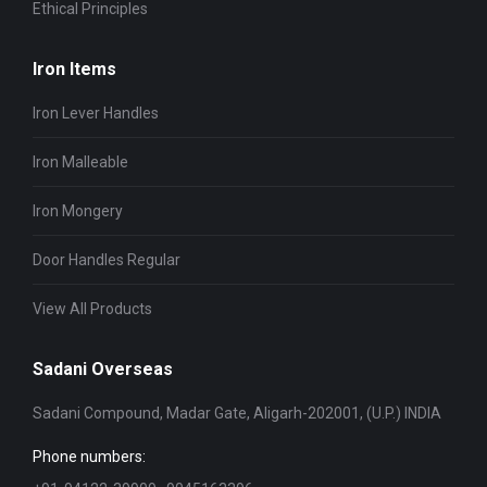
Ethical Principles
Iron Items
Iron Lever Handles
Iron Malleable
Iron Mongery
Door Handles Regular
View All Products
Sadani Overseas
Sadani Compound, Madar Gate, Aligarh-202001, (U.P.) INDIA
Phone numbers: