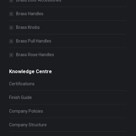
Brass Door Accessories
Brass Handles
Brass Knobs
Brass Pull Handles
Brass Rose Handles
Knowledge Centre
Certifications
Finish Guide
Company Policies
Company Structure