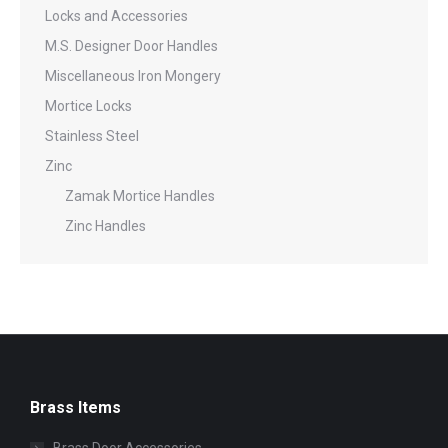
Locks and Accessories
M.S. Designer Door Handles
Miscellaneous Iron Mongery
Mortice Locks
Stainless Steel
Zinc
Zamak Mortice Handles
Zinc Handles
Brass Items