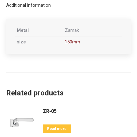
Additional information
Metal
Zamak
size
150mm
Related products
ZR-05
Read more