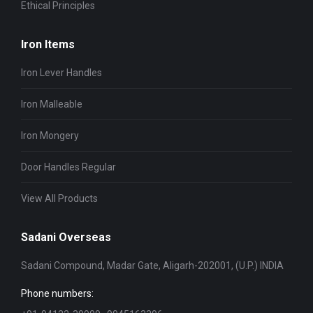
Ethical Principles
Iron Items
Iron Lever Handles
Iron Malleable
Iron Mongery
Door Handles Regular
View All Products
Sadani Overseas
Sadani Compound, Madar Gate, Aligarh-202001, (U.P.) INDIA
Phone numbers: