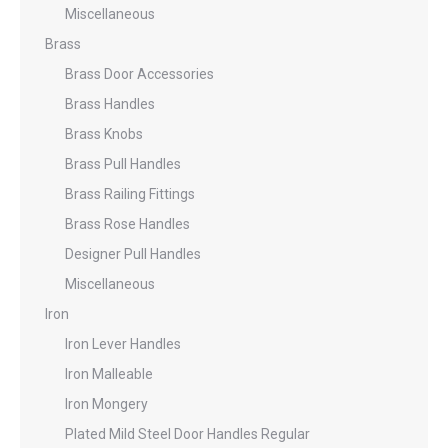
Miscellaneous
Brass
Brass Door Accessories
Brass Handles
Brass Knobs
Brass Pull Handles
Brass Railing Fittings
Brass Rose Handles
Designer Pull Handles
Miscellaneous
Iron
Iron Lever Handles
Iron Malleable
Iron Mongery
Plated Mild Steel Door Handles Regular