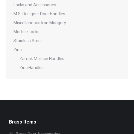
Locks and Accessories
M.S. Designer Door Handles
Miscellaneous Iron Mongery
Mortice Locks
Stainless Steel
Zinc
Zamak Mortice Handles
Zinc Handles
Brass Items