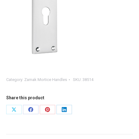
Category:
Zamak Mortice Handles
SKU:
38514
Share this product
Share
Share
Share
Share
on
on
on
on
X
Facebook
Pinterest
LinkedIn