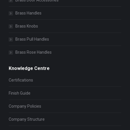
Brass Door Accessories
Brass Handles
Brass Knobs
Brass Pull Handles
Brass Rose Handles
Knowledge Centre
Certifications
Finish Guide
Company Policies
Company Structure