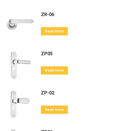
ZR-06
Read more
ZP05
Read more
ZP-02
Read more