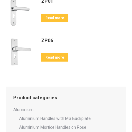
ZP01
Read more
ZP06
Read more
Product categories
Aluminium
Aluminium Handles with MS Backplate
Aluminium Mortice Handles on Rose