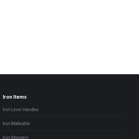
Iron Items
Iron Lever Handles
Iron Malleable
Iron Mongery