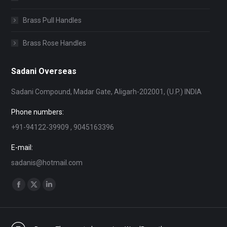
Brass Pull Handles
Brass Rose Handles
Sadani Overseas
Sadani Compound, Madar Gate, Aligarh-202001, (U.P.) INDIA
Phone numbers:
+91-94122-39909 , 9045163396
E-mail:
sadanis@hotmail.com
Find us on:
Facebook
X
Linkedin
page
page
page
opens
opens
opens