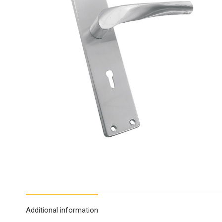
Additional information