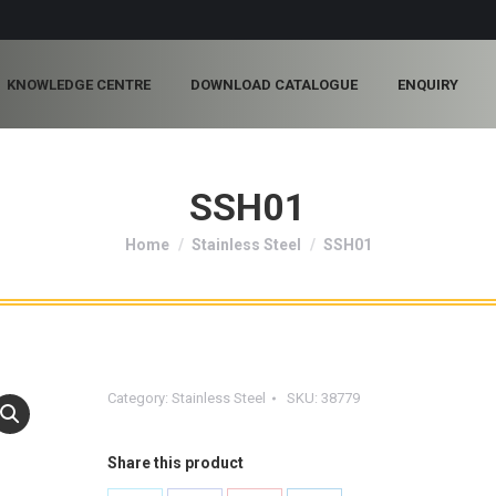
KNOWLEDGE CENTRE
DOWNLOAD CATALOGUE
ENQUIRY
SSH01
You are here:
Home
Stainless Steel
SSH01
Category:
Stainless Steel
SKU:
38779
Share this product