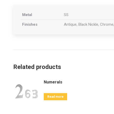
Metal
SS
Finishes
Antique, Black Nickle, Chrome,
Related products
Numerals
Read more