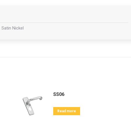
 Satin Nickel
SS06
Read more