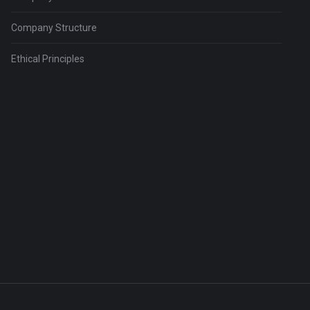
Company Structure
Ethical Principles