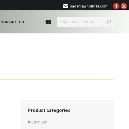
sadanis@hotmail.com
Faceb
X
page
pa
Search:
opens
op
CONTACT US
0
in
in
new
ne
windo
wi
Product categories
Aluminium