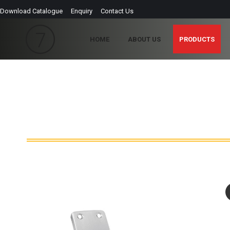
Download Catalogue
Enquiry
Contact Us
HOME
ABOUT US
PRODUCTS