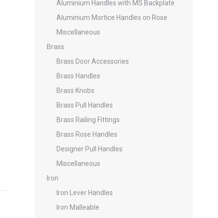
Aluminium Handles with MS Backplate
Aluminium Mortice Handles on Rose
Miscellaneous
Brass
Brass Door Accessories
Brass Handles
Brass Knobs
Brass Pull Handles
Brass Railing Fittings
Brass Rose Handles
Designer Pull Handles
Miscellaneous
Iron
Iron Lever Handles
Iron Malleable