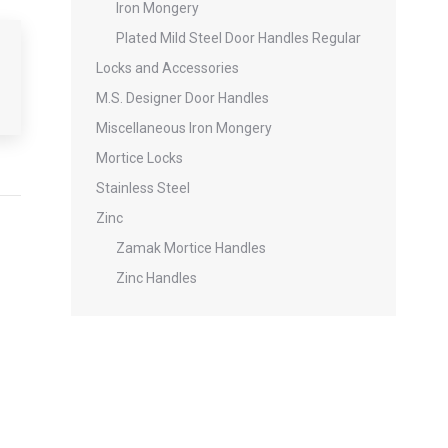
Iron Mongery
Plated Mild Steel Door Handles Regular
Locks and Accessories
M.S. Designer Door Handles
Miscellaneous Iron Mongery
Mortice Locks
Stainless Steel
Zinc
Zamak Mortice Handles
Zinc Handles