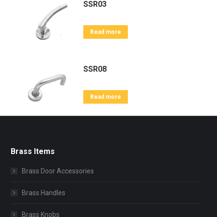
SSR03
Read more
SSR08
Read more
Brass Items
Brass Door Accessories
Brass Handles
Brass Knobs