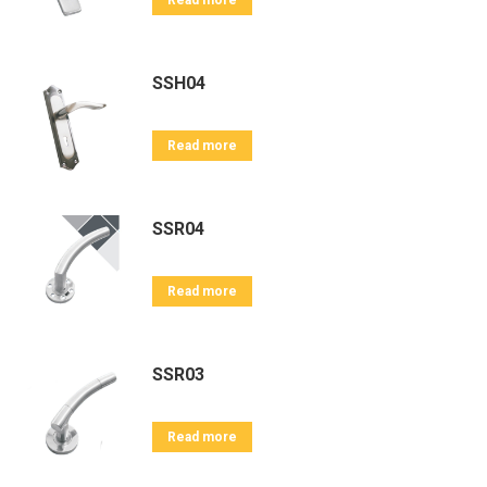
Read more
SSH04
Read more
SSR04
Read more
SSR03
Read more