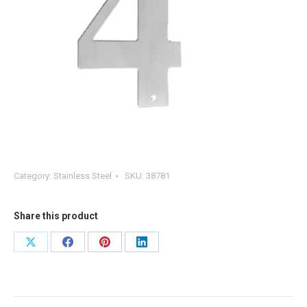
Category:
Stainless Steel
SKU:
38781
Share this product
Share
Share
Share
Share
on
on
on
on
X
Facebook
Pinterest
LinkedIn