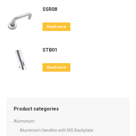
SSR08
Read more
STB01
Read more
Product categories
Aluminium
Aluminium Handles with MS Backplate