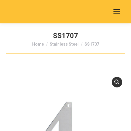
SS1707
You are here:
Home
Stainless Steel
SS1707