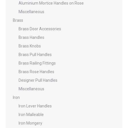
Aluminium Mortice Handles on Rose
Miscellaneous
Brass
Brass Door Accessories
Brass Handles
Brass Knobs
Brass Pull Handles
Brass Railing Fittings
Brass Rose Handles
Designer Pull Handles
Miscellaneous
Iron
Iron Lever Handles
Iron Malleable
Iron Mongery