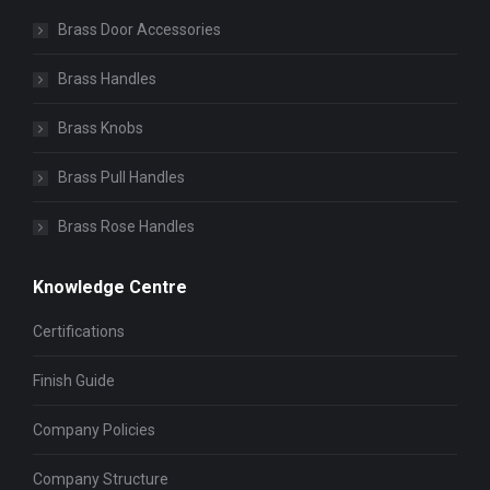
Brass Door Accessories
Brass Handles
Brass Knobs
Brass Pull Handles
Brass Rose Handles
Knowledge Centre
Certifications
Finish Guide
Company Policies
Company Structure