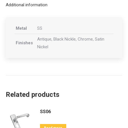
Additional information
Metal
SS
Antique, Black Nickle, Chrome, Satin
Finishes
Nickel
Related products
SS06