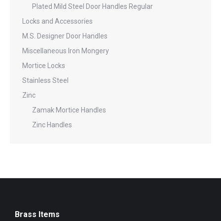
Plated Mild Steel Door Handles Regular
Locks and Accessories
M.S. Designer Door Handles
Miscellaneous Iron Mongery
Mortice Locks
Stainless Steel
Zinc
Zamak Mortice Handles
Zinc Handles
Brass Items