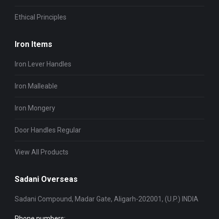
Ethical Principles
Iron Items
Iron Lever Handles
Iron Malleable
Iron Mongery
Door Handles Regular
View All Products
Sadani Overseas
Sadani Compound, Madar Gate, Aligarh-202001, (U.P.) INDIA
Phone numbers: