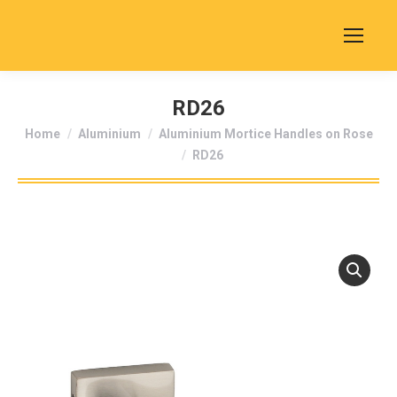
RD26
You are here:
Home
Aluminium
Aluminium Mortice Handles on Rose
RD26