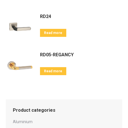
RD24
Read more
RD05-REGANCY
Read more
Product categories
Aluminium