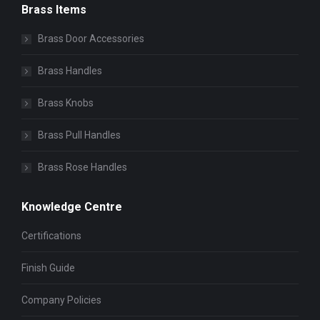
Brass Items
Brass Door Accessories
Brass Handles
Brass Knobs
Brass Pull Handles
Brass Rose Handles
Knowledge Centre
Certifications
Finish Guide
Company Policies