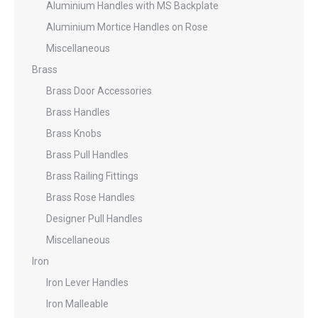
Aluminium Handles with MS Backplate
Aluminium Mortice Handles on Rose
Miscellaneous
Brass
Brass Door Accessories
Brass Handles
Brass Knobs
Brass Pull Handles
Brass Railing Fittings
Brass Rose Handles
Designer Pull Handles
Miscellaneous
Iron
Iron Lever Handles
Iron Malleable