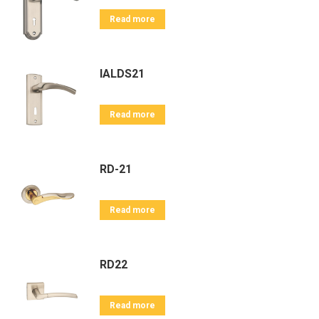
Read more
IALDS21
Read more
RD-21
Read more
RD22
Read more