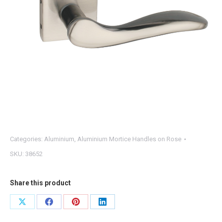
Categories:
Aluminium
,
Aluminium Mortice Handles on Rose
SKU:
38652
Share this product
Share
Share
Share
Share