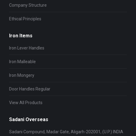
Company Structure
Ethical Principles
Iron Items
Iron Lever Handles
Iron Malleable
Iron Mongery
Door Handles Regular
View All Products
Sadani Overseas
Sadani Compound, Madar Gate, Aligarh-202001, (U.P.) INDIA