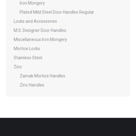
Iron Mongery
Plated Mild Steel Door Handles Regular
Locks and Accessories
M.S. Designer Door Handles
Miscellaneous Iron Mongery
Mortice Locks
Stainless Steel
Zinc
Zamak Mortice Handles
Zinc Handles