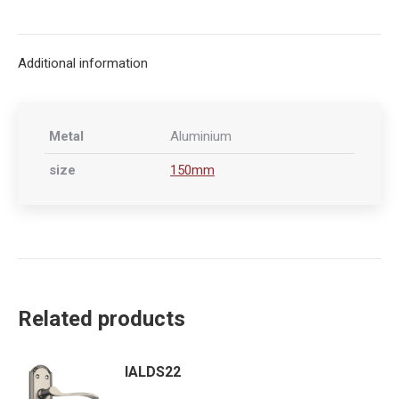
on
on
on
on
X
Facebook
Pinterest
LinkedIn
Additional information
Metal
Aluminium
size
150mm
Related products
IALDS22