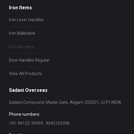
Iron Items
Iron Lever Handles
Iron Malleable
Iron Mongery
Door Handles Regular
View All Products
Sadani Overseas
Sadani Compound, Madar Gate, Aligarh-202001, (U.P.) INDIA
Phone numbers:
+91-94122-39909 , 9045163396