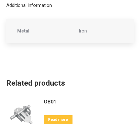
Additional information
Metal
Iron
Related products
OB01
Read more