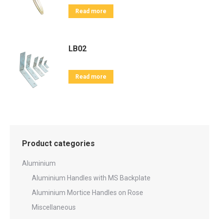
Read more
LB02
Read more
Product categories
Aluminium
Aluminium Handles with MS Backplate
Aluminium Mortice Handles on Rose
Miscellaneous