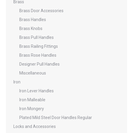
Brass
Brass Door Accessories
Brass Handles
Brass Knobs
Brass Pull Handles
Brass Railing Fittings
Brass Rose Handles
Designer Pull Handles
Miscellaneous
Iron
Iron Lever Handles
Iron Malleable
Iron Mongery
Plated Mild Steel Door Handles Regular
Locks and Accessories