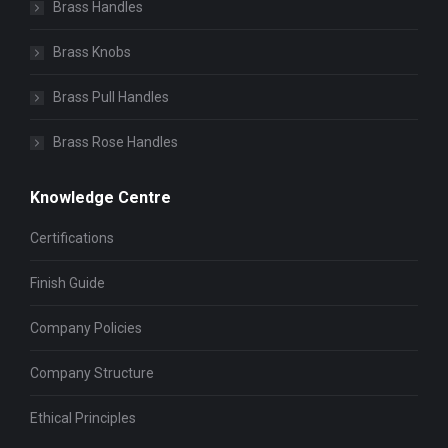
Brass Handles
Brass Knobs
Brass Pull Handles
Brass Rose Handles
Knowledge Centre
Certifications
Finish Guide
Company Policies
Company Structure
Ethical Principles