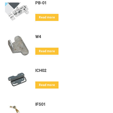
PB-01
Read more
W4
Read more
ICH02
Read more
IFS01