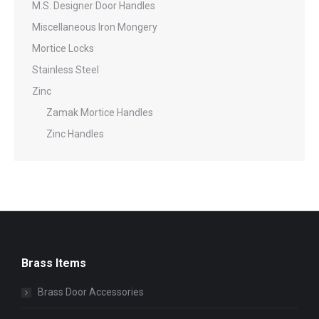
M.S. Designer Door Handles
Miscellaneous Iron Mongery
Mortice Locks
Stainless Steel
Zinc
Zamak Mortice Handles
Zinc Handles
Brass Items
Brass Door Accessories