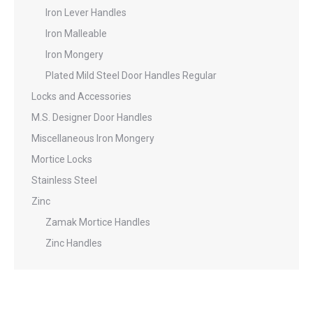
Iron Lever Handles
Iron Malleable
Iron Mongery
Plated Mild Steel Door Handles Regular
Locks and Accessories
M.S. Designer Door Handles
Miscellaneous Iron Mongery
Mortice Locks
Stainless Steel
Zinc
Zamak Mortice Handles
Zinc Handles