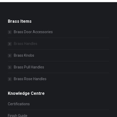
Brass Items
Brass Door Accessories
Brass Handles
Brass Knobs
Brass Pull Handles
Brass Rose Handles
Knowledge Centre
Certifications
Finish Guide