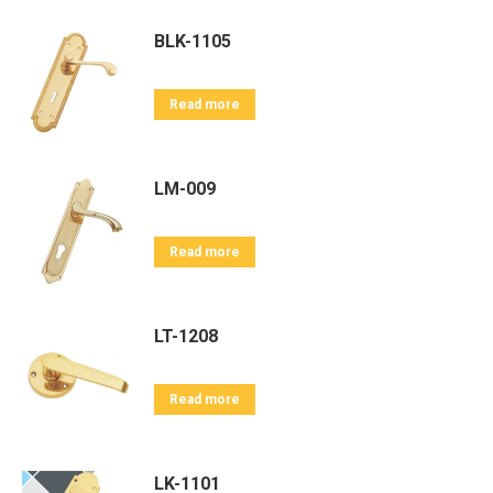
BLK-1105
Read more
LM-009
Read more
LT-1208
Read more
LK-1101