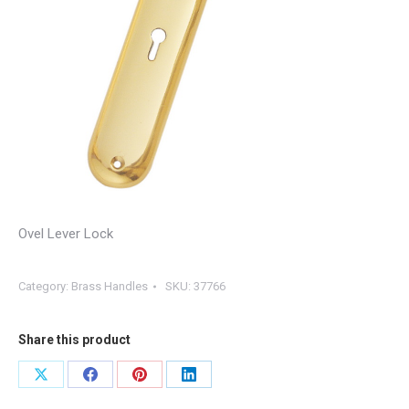
Ovel Lever Lock
Category:
Brass Handles
SKU:
37766
Share this product
Share
Share
Share
Share