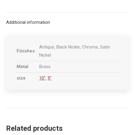
on
on
on
on
X
Facebook
Pinterest
LinkedIn
Additional information
Antique, Black Nickle, Chrome, Satin
Finishes
Nickel
Metal
Brass
size
10"
,
9"
Related products