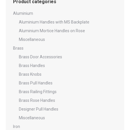
Product categories
Aluminium
Aluminium Handles with MS Backplate
Aluminium Mortice Handles on Rose
Miscellaneous
Brass
Brass Door Accessories
Brass Handles
Brass Knobs
Brass Pull Handles
Brass Railing Fittings
Brass Rose Handles
Designer Pull Handles
Miscellaneous
Iron