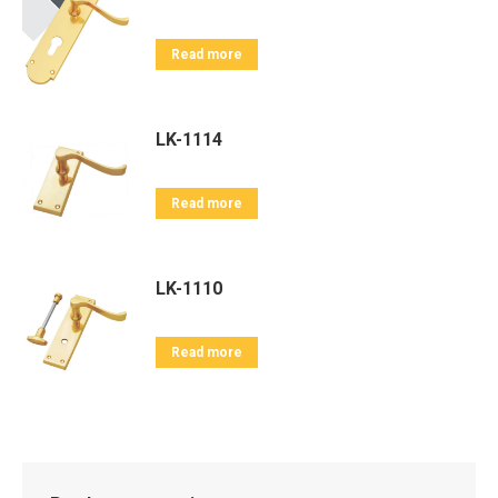
Read more
LK-1114
Read more
LK-1110
Read more