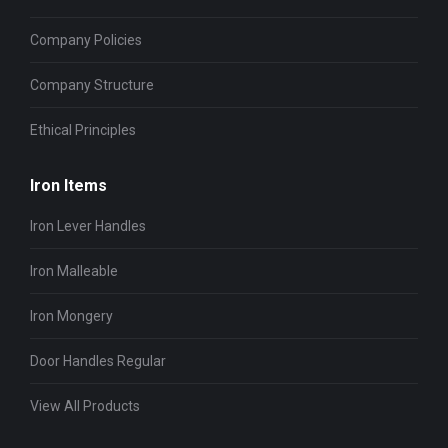
Company Policies
Company Structure
Ethical Principles
Iron Items
Iron Lever Handles
Iron Malleable
Iron Mongery
Door Handles Regular
View All Products