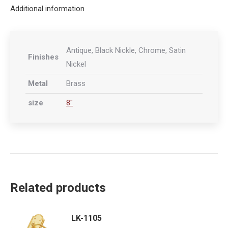
Additional information
Antique, Black Nickle, Chrome, Satin
Finishes
Nickel
Metal
Brass
size
8"
Related products
LK-1105