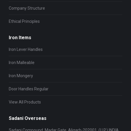
Company Structure
Ethical Principles
Iron Items
Iron Lever Handles
Iron Malleable
Iron Mongery
Door Handles Regular
View All Products
Sadani Overseas
Sadani Compound, Madar Gate, Aligarh-202001, (U.P.) INDIA