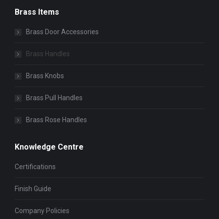
Brass Items
Brass Door Accessories
Brass Handles
Brass Knobs
Brass Pull Handles
Brass Rose Handles
Knowledge Centre
Certifications
Finish Guide
Company Policies