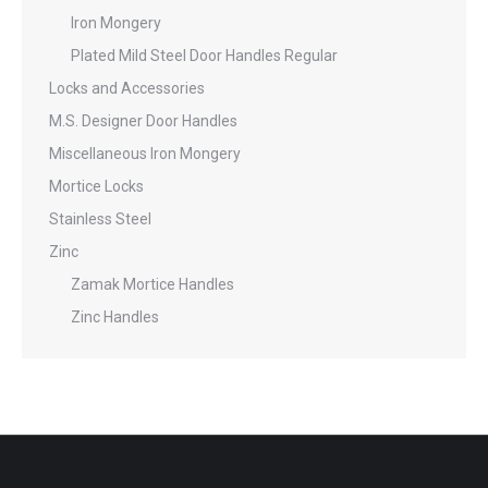
Iron Mongery
Plated Mild Steel Door Handles Regular
Locks and Accessories
M.S. Designer Door Handles
Miscellaneous Iron Mongery
Mortice Locks
Stainless Steel
Zinc
Zamak Mortice Handles
Zinc Handles