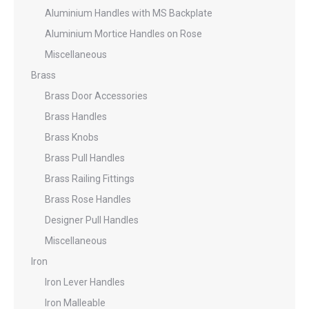
Aluminium Handles with MS Backplate
Aluminium Mortice Handles on Rose
Miscellaneous
Brass
Brass Door Accessories
Brass Handles
Brass Knobs
Brass Pull Handles
Brass Railing Fittings
Brass Rose Handles
Designer Pull Handles
Miscellaneous
Iron
Iron Lever Handles
Iron Malleable