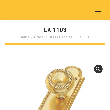
LK-1103
You are here:
Home
Brass
Brass Handles
LK-1103