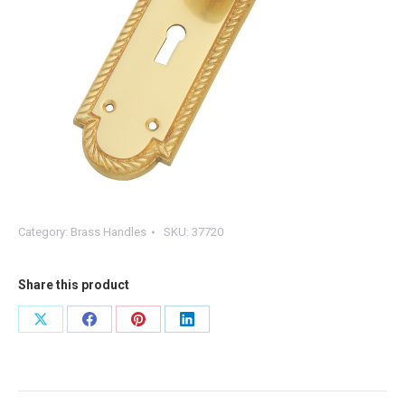
Category:
Brass Handles
SKU:
37720
Share this product
Share
Share
Share
Share
on
on
on
on
X
Facebook
Pinterest
LinkedIn