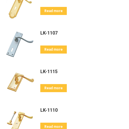
Read more
LK-1107
Read more
LK-1115
Read more
LK-1110
Read more