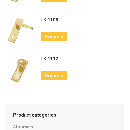
LK-1108
Read more
LK-1112
Read more
Product categories
Aluminium