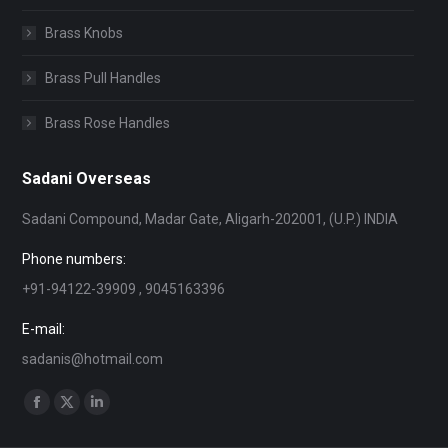
Brass Knobs
Brass Pull Handles
Brass Rose Handles
Sadani Overseas
Sadani Compound, Madar Gate, Aligarh-202001, (U.P.) INDIA
Phone numbers:
+91-94122-39909 , 9045163396
E-mail:
sadanis@hotmail.com
Find us on:
Facebook
X
Linkedin
page
page
page