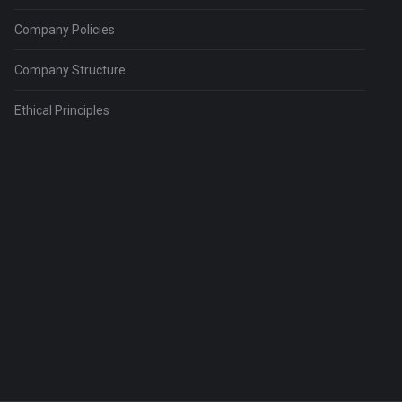
Company Policies
Company Structure
Ethical Principles