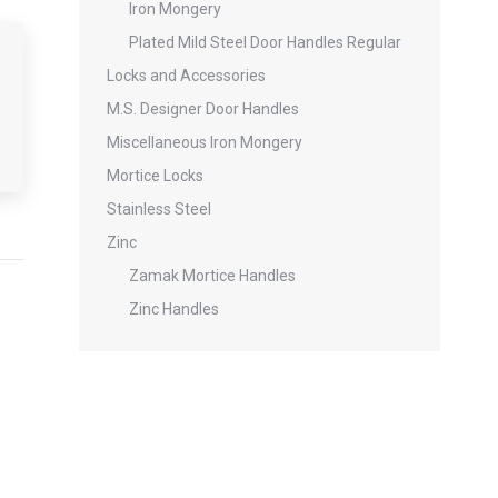
Iron Mongery
Plated Mild Steel Door Handles Regular
Locks and Accessories
M.S. Designer Door Handles
Miscellaneous Iron Mongery
Mortice Locks
Stainless Steel
Zinc
Zamak Mortice Handles
Zinc Handles