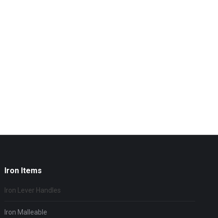
Iron Items
Iron Lever Handles
Iron Malleable