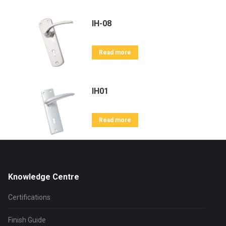
IH-08
Read more
IH01
Read more
Knowledge Centre
Certifications
Finish Guide