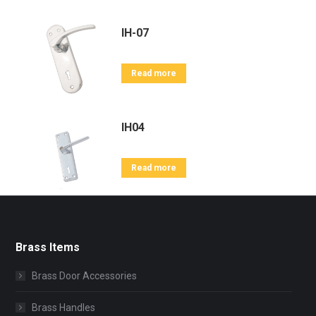
IH-07
Read more
IH04
Read more
Brass Items
Brass Door Accessories
Brass Handles