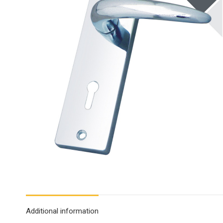
Additional information