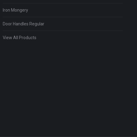
Iron Mongery
Door Handles Regular
View All Products