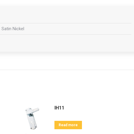
 Satin Nickel
IH11
Read more