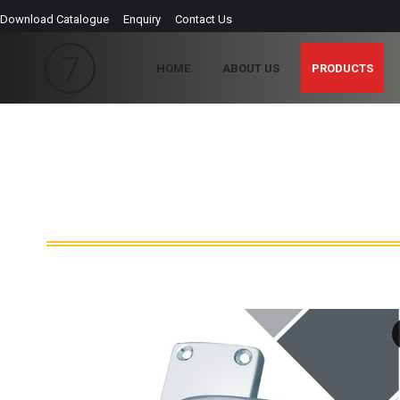
Download Catalogue
Enquiry
Contact Us
HOME
ABOUT US
PRODUCTS