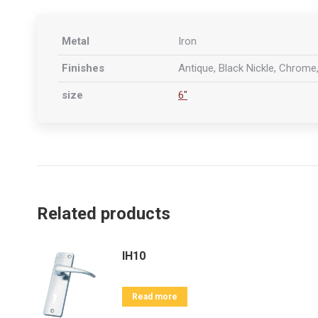
Metal
Iron
Finishes
Antique, Black Nickle, Chrome,
size
6"
Related products
IH10
Read more