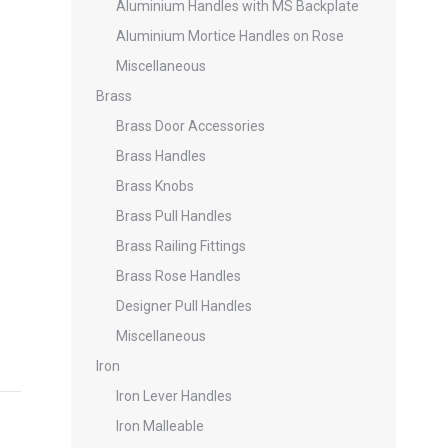
Aluminium Handles with MS Backplate
Aluminium Mortice Handles on Rose
Miscellaneous
Brass
Brass Door Accessories
Brass Handles
Brass Knobs
Brass Pull Handles
Brass Railing Fittings
Brass Rose Handles
Designer Pull Handles
Miscellaneous
Iron
Iron Lever Handles
Iron Malleable