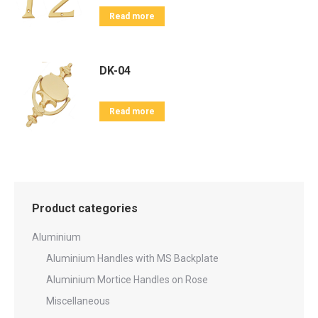
Read more
DK-04
Read more
Product categories
Aluminium
Aluminium Handles with MS Backplate
Aluminium Mortice Handles on Rose
Miscellaneous