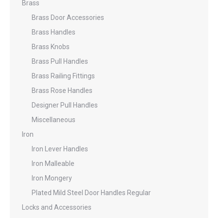
Brass
Brass Door Accessories
Brass Handles
Brass Knobs
Brass Pull Handles
Brass Railing Fittings
Brass Rose Handles
Designer Pull Handles
Miscellaneous
Iron
Iron Lever Handles
Iron Malleable
Iron Mongery
Plated Mild Steel Door Handles Regular
Locks and Accessories