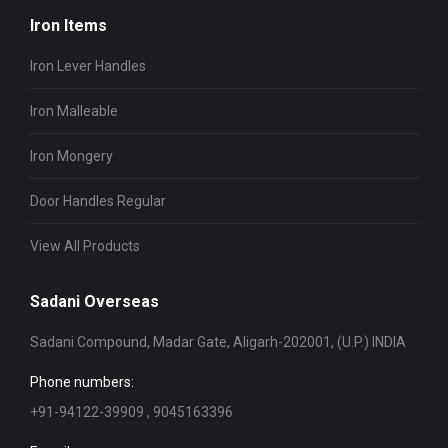
Iron Items
Iron Lever Handles
Iron Malleable
Iron Mongery
Door Handles Regular
View All Products
Sadani Overseas
Sadani Compound, Madar Gate, Aligarh-202001, (U.P.) INDIA
Phone numbers:
+91-94122-39909 , 9045163396