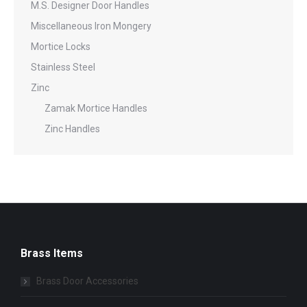
M.S. Designer Door Handles
Miscellaneous Iron Mongery
Mortice Locks
Stainless Steel
Zinc
Zamak Mortice Handles
Zinc Handles
Brass Items
Brass Door Accessories