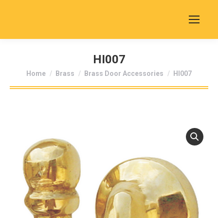
HI007
You are here:
Home
Brass
Brass Door Accessories
HI007