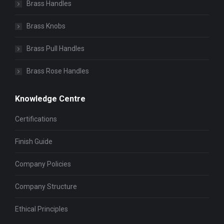
Brass Handles
Brass Knobs
Brass Pull Handles
Brass Rose Handles
Knowledge Centre
Certifications
Finish Guide
Company Policies
Company Structure
Ethical Principles