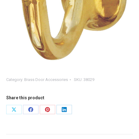
Category:
Brass Door Accessories
SKU:
38029
Share this product
Share
Share
Share
Share
on
on
on
on
X
Facebook
Pinterest
LinkedIn