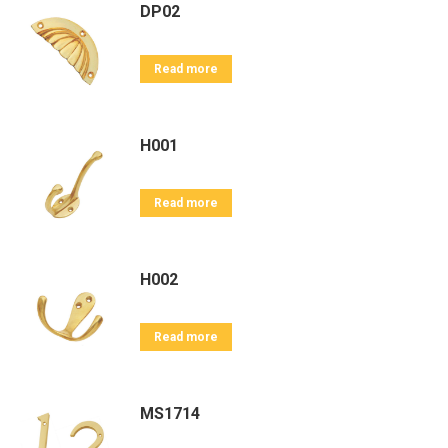
DP02
Read more
H001
Read more
H002
Read more
MS1714