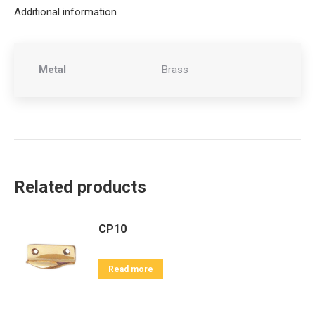
Additional information
Metal
Brass
Related products
CP10
Read more