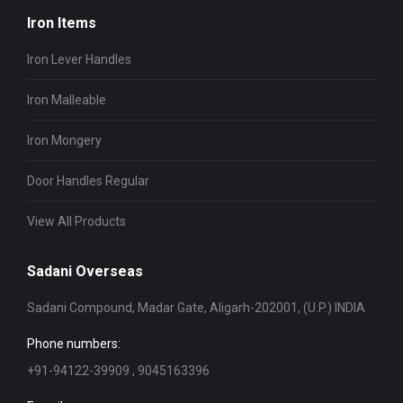
Iron Items
Iron Lever Handles
Iron Malleable
Iron Mongery
Door Handles Regular
View All Products
Sadani Overseas
Sadani Compound, Madar Gate, Aligarh-202001, (U.P.) INDIA
Phone numbers:
+91-94122-39909 , 9045163396