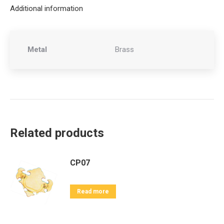
Additional information
Metal
Brass
Related products
CP07
Read more