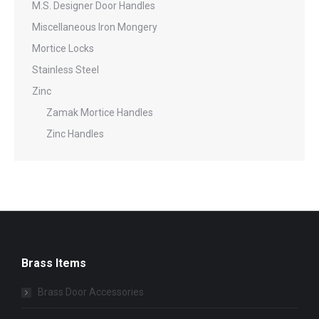
M.S. Designer Door Handles
Miscellaneous Iron Mongery
Mortice Locks
Stainless Steel
Zinc
Zamak Mortice Handles
Zinc Handles
Brass Items
Brass Door Accessories