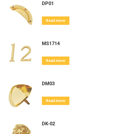
DP01
Read more
MS1714
Read more
DM03
Read more
DK-02