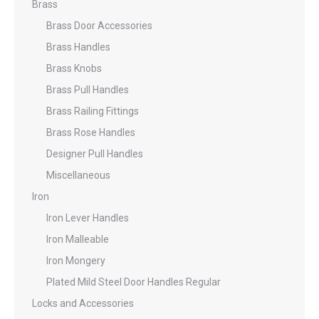
Brass
Brass Door Accessories
Brass Handles
Brass Knobs
Brass Pull Handles
Brass Railing Fittings
Brass Rose Handles
Designer Pull Handles
Miscellaneous
Iron
Iron Lever Handles
Iron Malleable
Iron Mongery
Plated Mild Steel Door Handles Regular
Locks and Accessories