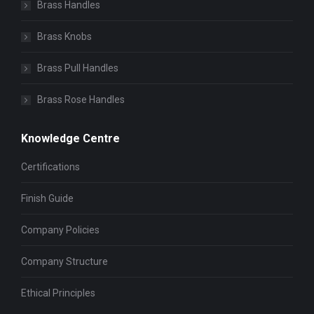
Brass Handles
Brass Knobs
Brass Pull Handles
Brass Rose Handles
Knowledge Centre
Certifications
Finish Guide
Company Policies
Company Structure
Ethical Principles