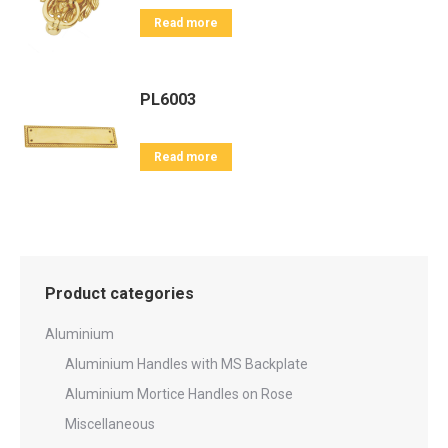
Read more
PL6003
Read more
Product categories
Aluminium
Aluminium Handles with MS Backplate
Aluminium Mortice Handles on Rose
Miscellaneous