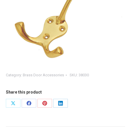
Category:
Brass Door Accessories
SKU:
38030
Share this product
Share
Share
Share
Share
on
on
on
on
X
Facebook
Pinterest
LinkedIn