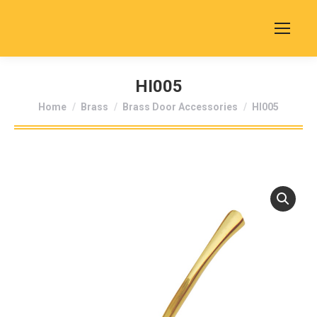
HI005
You are here:
Home
Brass
Brass Door Accessories
HI005