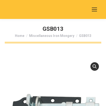
GSB013
You are here:
Home
Miscellaneous Iron Mongery
GSB013