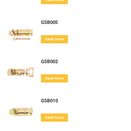
Read more
GSB005
Read more
GSB002
Read more
GSB010
Read more