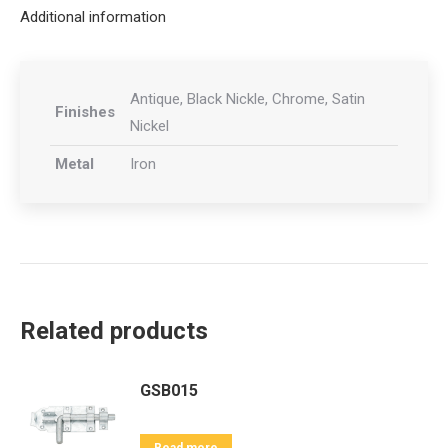
Additional information
Antique, Black Nickle, Chrome, Satin
Finishes
Nickel
Metal
Iron
Related products
GSB015