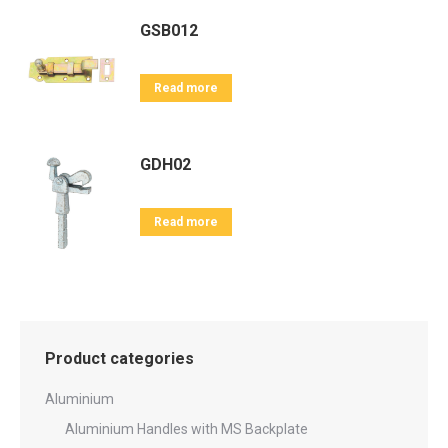
GSB012
Read more
GDH02
Read more
Product categories
Aluminium
Aluminium Handles with MS Backplate