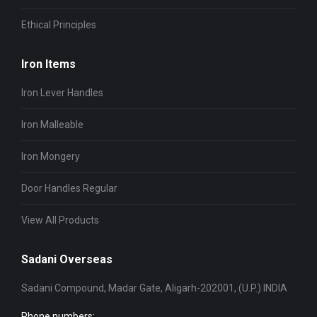
Ethical Principles
Iron Items
Iron Lever Handles
Iron Malleable
Iron Mongery
Door Handles Regular
View All Products
Sadani Overseas
Sadani Compound, Madar Gate, Aligarh-202001, (U.P.) INDIA
Phone numbers: