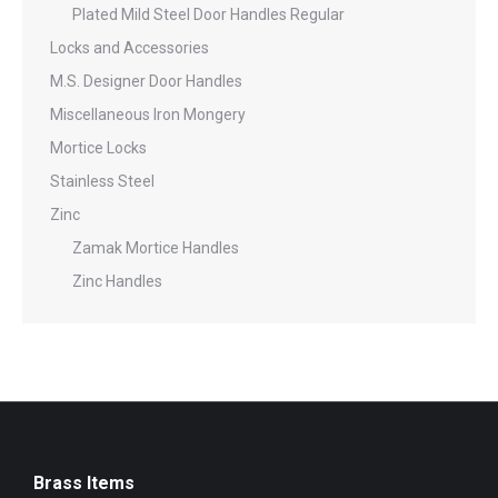
Plated Mild Steel Door Handles Regular
Locks and Accessories
M.S. Designer Door Handles
Miscellaneous Iron Mongery
Mortice Locks
Stainless Steel
Zinc
Zamak Mortice Handles
Zinc Handles
Brass Items