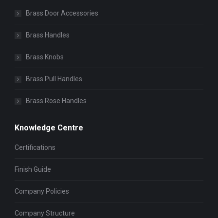
Brass Door Accessories
Brass Handles
Brass Knobs
Brass Pull Handles
Brass Rose Handles
Knowledge Centre
Certifications
Finish Guide
Company Policies
Company Structure