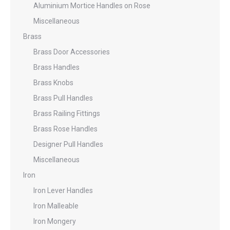
Aluminium Mortice Handles on Rose
Miscellaneous
Brass
Brass Door Accessories
Brass Handles
Brass Knobs
Brass Pull Handles
Brass Railing Fittings
Brass Rose Handles
Designer Pull Handles
Miscellaneous
Iron
Iron Lever Handles
Iron Malleable
Iron Mongery