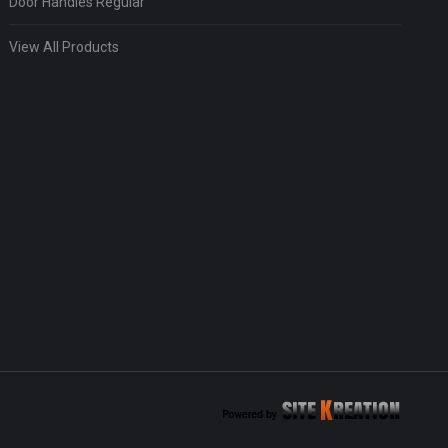
Door Handles Regular
View All Products