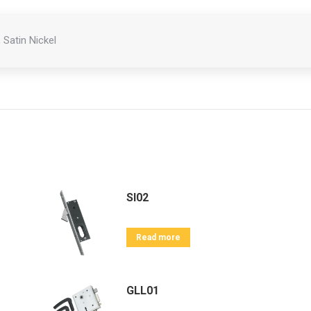
 Satin Nickel
SI02
Read more
GLL01