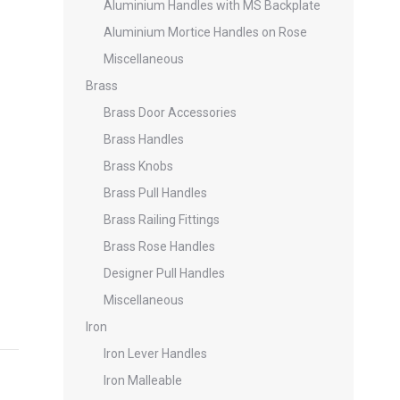
Aluminium Handles with MS Backplate
Aluminium Mortice Handles on Rose
Miscellaneous
Brass
Brass Door Accessories
Brass Handles
Brass Knobs
Brass Pull Handles
Brass Railing Fittings
Brass Rose Handles
Designer Pull Handles
Miscellaneous
Iron
Iron Lever Handles
Iron Malleable