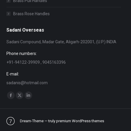
Brass Pull Handles
Brass Rose Handles
Sadani Overseas
Sadani Compound, Madar Gate, Aligarh-202001, (U.P.) INDIA
Phone numbers:
+91-94122-39909 , 9045163396
E-mail:
sadanis@hotmail.com
Find us on:
Facebook
X
Linkedin
page
page
page
opens
opens
opens
Dream-Theme — truly
premium WordPress themes
in
in
in
new
new
new