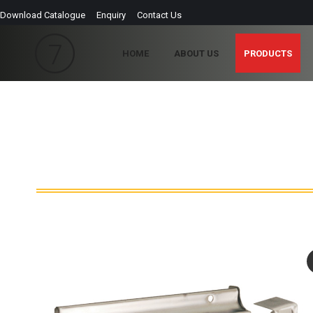
Download Catalogue
Enquiry
Contact Us
HOME
ABOUT US
PRODUCTS