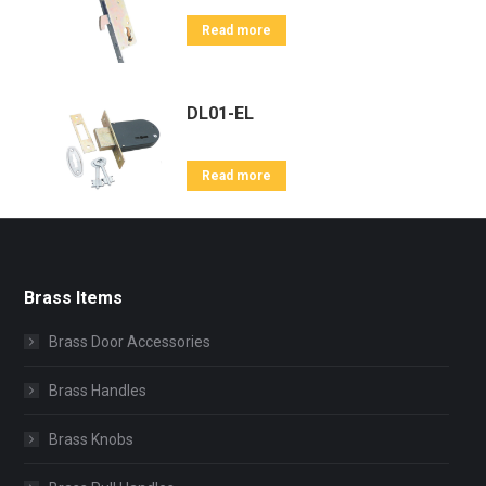
Read more
DL01-EL
Read more
Brass Items
Brass Door Accessories
Brass Handles
Brass Knobs