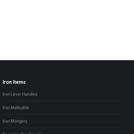
Iron Items
Iron Lever Handles
Iron Malleable
Iron Mongery