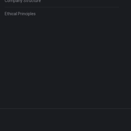
Company Structure
Ethical Principles