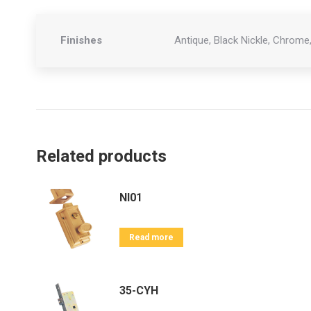
Finishes
Antique, Black Nickle, Chrome,
Related products
NI01
Read more
35-CYH