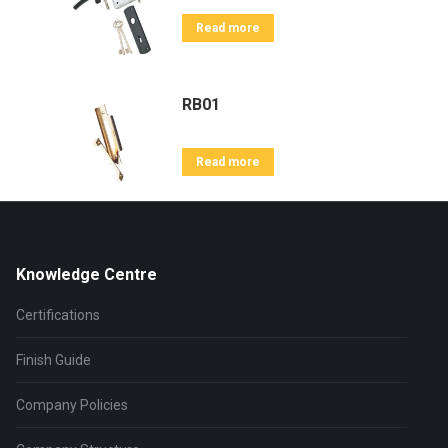
Read more
RB01
Read more
Knowledge Centre
Certifications
Finish Guide
Company Policies