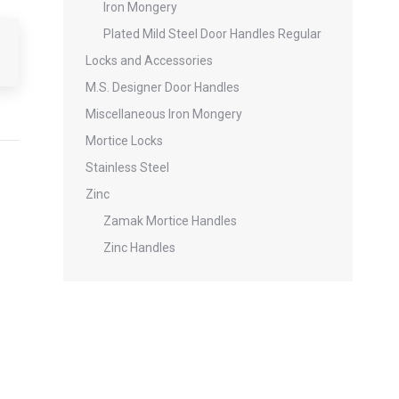
Iron Mongery
Plated Mild Steel Door Handles Regular
Locks and Accessories
M.S. Designer Door Handles
Miscellaneous Iron Mongery
Mortice Locks
Stainless Steel
Zinc
Zamak Mortice Handles
Zinc Handles