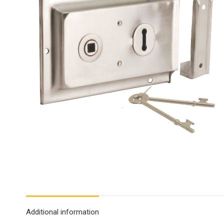
Additional information