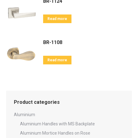
BR-1124
Read more
BR-1108
Read more
Product categories
Aluminium
Aluminium Handles with MS Backplate
Aluminium Mortice Handles on Rose