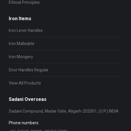
Ethical Principles
Iron Items
Iron Lever Handles
Iron Malleable
Iron Mongery
Door Handles Regular
View All Products
Sadani Overseas
Sadani Compound, Madar Gate, Aligarh-202001, (U.P.) INDIA
Phone numbers: