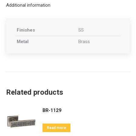
Additional information
Finishes
SS
Metal
Brass
Related products
BR-1129
Read more