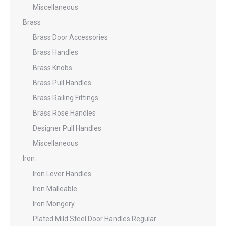
Miscellaneous
Brass
Brass Door Accessories
Brass Handles
Brass Knobs
Brass Pull Handles
Brass Railing Fittings
Brass Rose Handles
Designer Pull Handles
Miscellaneous
Iron
Iron Lever Handles
Iron Malleable
Iron Mongery
Plated Mild Steel Door Handles Regular