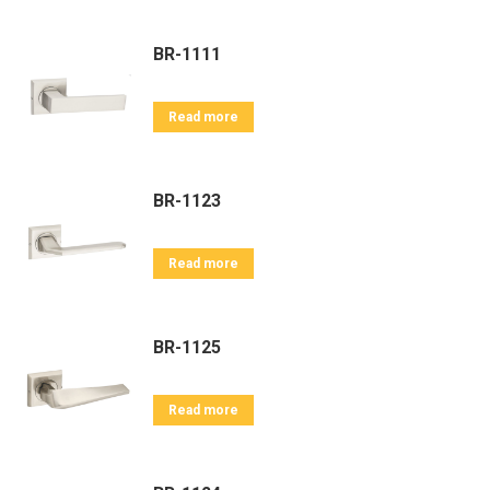
BR-1111
Read more
BR-1123
Read more
BR-1125
Read more