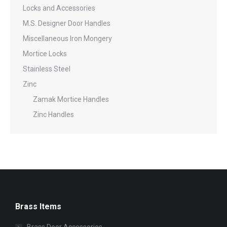
Locks and Accessories
M.S. Designer Door Handles
Miscellaneous Iron Mongery
Mortice Locks
Stainless Steel
Zinc
Zamak Mortice Handles
Zinc Handles
Brass Items