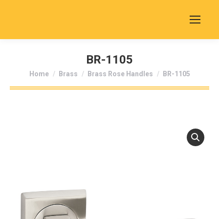
BR-1105
You are here:
Home
Brass
Brass Rose Handles
BR-1105