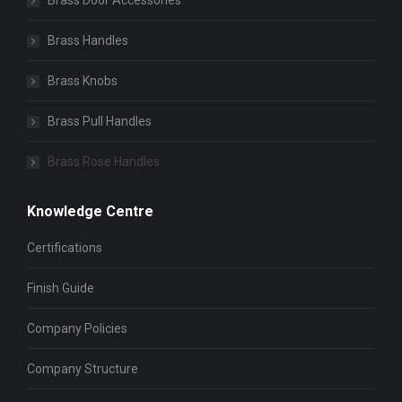
Brass Door Accessories
Brass Handles
Brass Knobs
Brass Pull Handles
Brass Rose Handles
Knowledge Centre
Certifications
Finish Guide
Company Policies
Company Structure