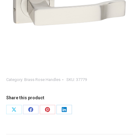
Category:
Brass Rose Handles
SKU:
37779
Share this product
Share
Share
Share
Share
on
on
on
on
X
Facebook
Pinterest
LinkedIn