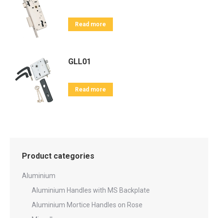
Read more
GLL01
Read more
Product categories
Aluminium
Aluminium Handles with MS Backplate
Aluminium Mortice Handles on Rose