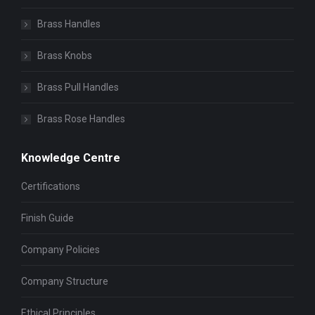
Brass Handles
Brass Knobs
Brass Pull Handles
Brass Rose Handles
Knowledge Centre
Certifications
Finish Guide
Company Policies
Company Structure
Ethical Principles