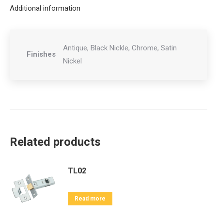
Additional information
Antique, Black Nickle, Chrome, Satin
Finishes
Nickel
Related products
TL02
Read more