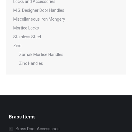
Locks and Accessories
M.S. Designer Door Handles
Miscellaneous Iron Mongery
Mortice Locks
Stainless Steel
Zinc
Zamak Mortice Handles
Zinc Handles
Brass Items
Brass Door Accessories