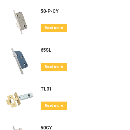
50-P-CY
Read more
65SL
Read more
TL01
Read more
50CY