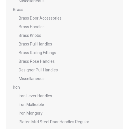
Miscellaneous
Brass
Brass Door Accessories
Brass Handles
Brass Knobs
Brass Pull Handles
Brass Railing Fittings
Brass Rose Handles
Designer Pull Handles
Miscellaneous
Iron
Iron Lever Handles
Iron Malleable
Iron Mongery
Plated Mild Steel Door Handles Regular