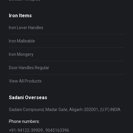
Iron Items
Iron Lever Handles
Iron Malleable
Iron Mongery
Door Handles Regular
View All Products
Sadani Overseas
Sadani Compound, Madar Gate, Aligarh-202001, (U.P.) INDIA
Phone numbers:
+91-94122-39909 , 9045163396