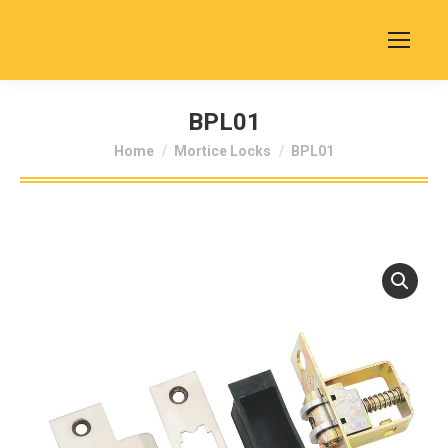
BPL01
You are here:
Home
Mortice Locks
BPL01