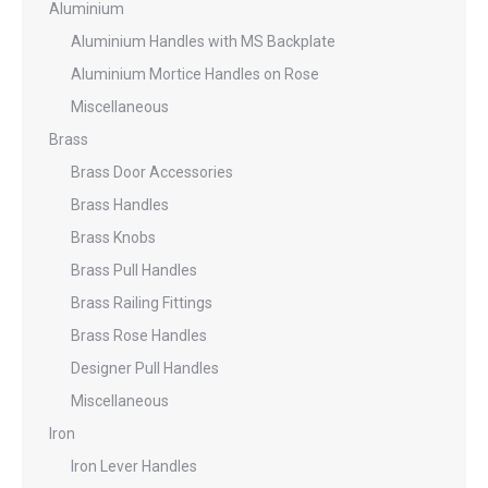
Aluminium
Aluminium Handles with MS Backplate
Aluminium Mortice Handles on Rose
Miscellaneous
Brass
Brass Door Accessories
Brass Handles
Brass Knobs
Brass Pull Handles
Brass Railing Fittings
Brass Rose Handles
Designer Pull Handles
Miscellaneous
Iron
Iron Lever Handles