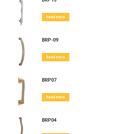
Read more
BRP-09
Read more
BRP07
Read more
BRP04