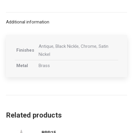
on
on
on
on
X
Facebook
Pinterest
LinkedIn
Additional information
Antique, Black Nickle, Chrome, Satin
Finishes
Nickel
Metal
Brass
Related products
BRP15