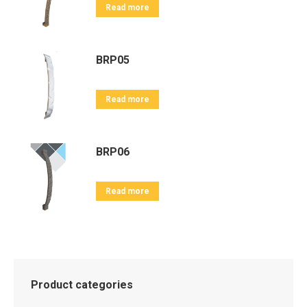
Read more
BRP05
Read more
BRP06
Read more
Product categories