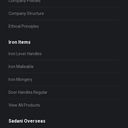
Company Policies
Company Structure
Ethical Principles
Iron Items
Iron Lever Handles
Iron Malleable
Iron Mongery
Door Handles Regular
View All Products
Sadani Overseas