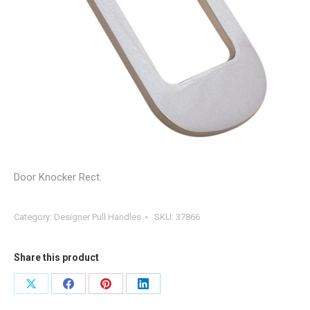
Door Knocker Rect.
Category:
Designer Pull Handles
SKU:
37866
Share this product
Share
Share
Share
Share