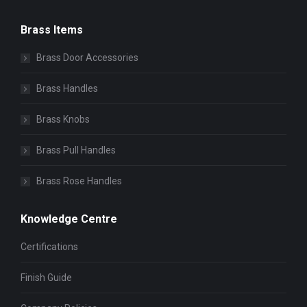
Brass Items
Brass Door Accessories
Brass Handles
Brass Knobs
Brass Pull Handles
Brass Rose Handles
Knowledge Centre
Certifications
Finish Guide