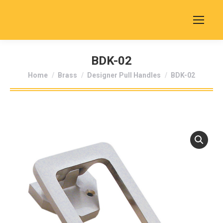
BDK-02
You are here:
Home
Brass
Designer Pull Handles
BDK-02