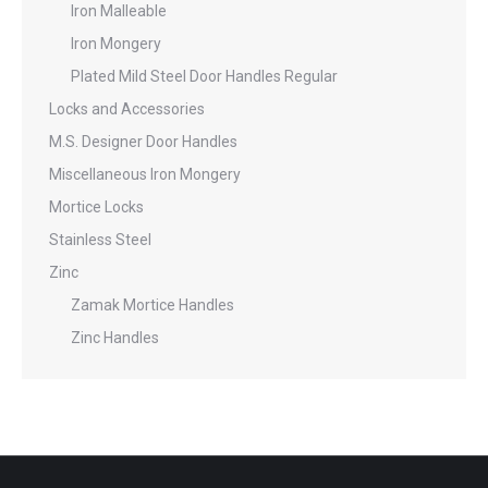
Iron Malleable
Iron Mongery
Plated Mild Steel Door Handles Regular
Locks and Accessories
M.S. Designer Door Handles
Miscellaneous Iron Mongery
Mortice Locks
Stainless Steel
Zinc
Zamak Mortice Handles
Zinc Handles