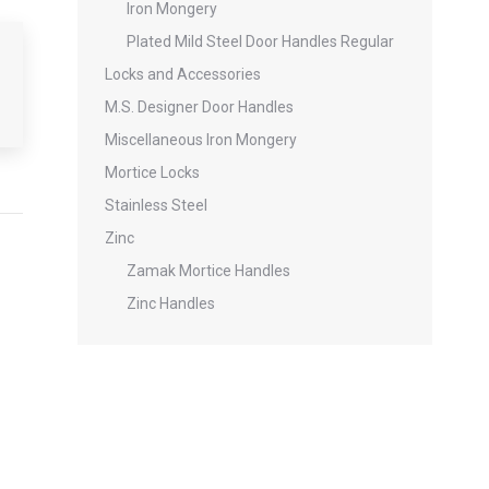
Iron Mongery
Plated Mild Steel Door Handles Regular
Locks and Accessories
M.S. Designer Door Handles
Miscellaneous Iron Mongery
Mortice Locks
Stainless Steel
Zinc
Zamak Mortice Handles
Zinc Handles