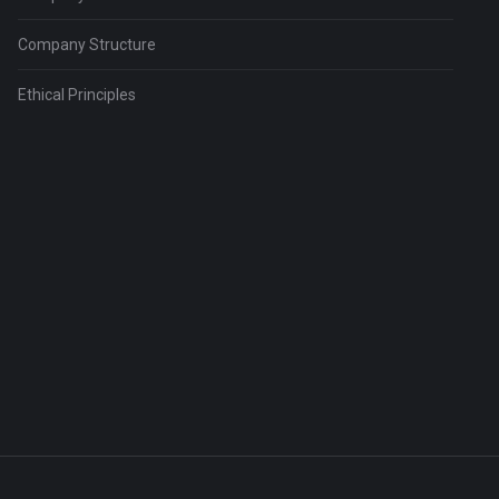
Company Structure
Ethical Principles