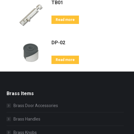
TB01
Read more
DP-02
Read more
Brass Items
Brass Door Accessories
Brass Handles
Brass Knobs