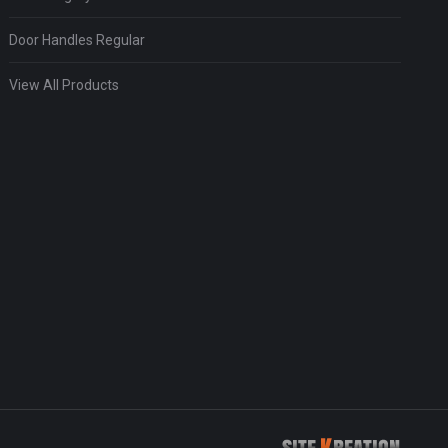
Door Handles Regular
View All Products