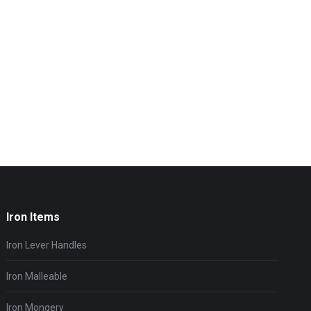
Iron Items
Iron Lever Handles
Iron Malleable
Iron Mongery