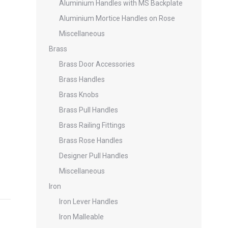
Aluminium Handles with MS Backplate
Aluminium Mortice Handles on Rose
Miscellaneous
Brass
Brass Door Accessories
Brass Handles
Brass Knobs
Brass Pull Handles
Brass Railing Fittings
Brass Rose Handles
Designer Pull Handles
Miscellaneous
Iron
Iron Lever Handles
Iron Malleable