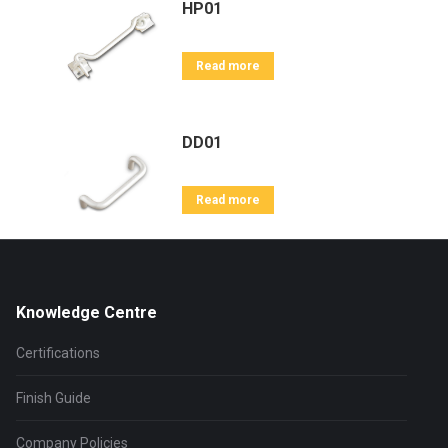
HP01
Read more
DD01
Read more
Knowledge Centre
Certifications
Finish Guide
Company Policies