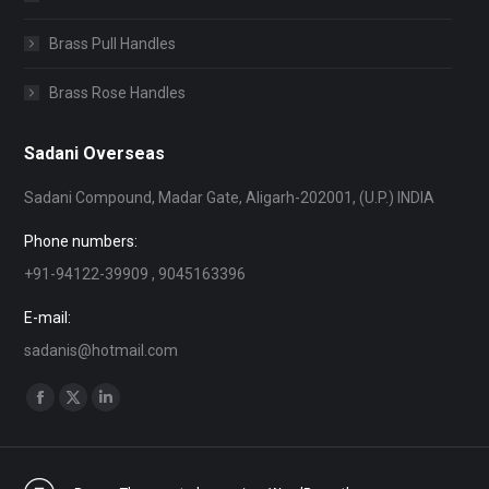
Brass Pull Handles
Brass Rose Handles
Sadani Overseas
Sadani Compound, Madar Gate, Aligarh-202001, (U.P.) INDIA
Phone numbers:
+91-94122-39909 , 9045163396
E-mail:
sadanis@hotmail.com
Find us on:
Facebook
X
Linkedin
page
page
page
opens
opens
opens