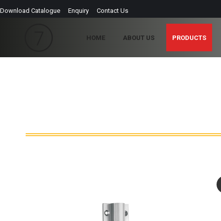
Download Catalogue
Enquiry
Contact Us
HOME
ABOUT US
PRODUCTS