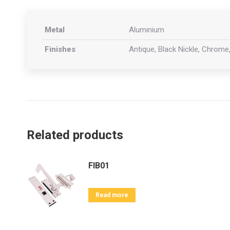
Metal
Aluminium
Finishes
Antique, Black Nickle, Chrome,
Related products
FIB01
Read more