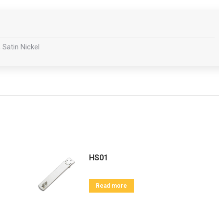
 Satin Nickel
HS01
Read more