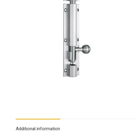
Additional information