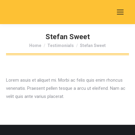
Stefan Sweet
You are here:
Home
Testimonials
Stefan Sweet
Lorem asuis et aliquet mi. Morbi ac felis quis enim rhoncus
venenatis. Praesent pellen tesque a arcu ut eleifend. Nam ac
velit quis ante varius placerat.