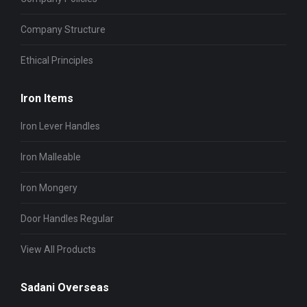
Company Structure
Ethical Principles
Iron Items
Iron Lever Handles
Iron Malleable
Iron Mongery
Door Handles Regular
View All Products
Sadani Overseas