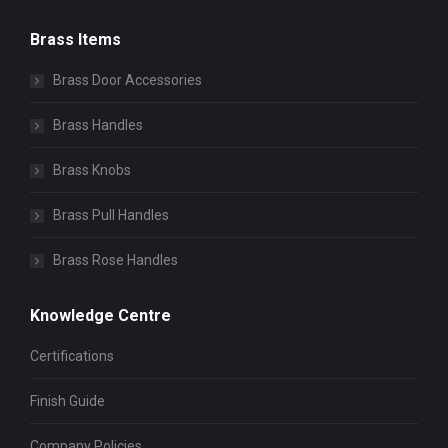
Brass Items
Brass Door Accessories
Brass Handles
Brass Knobs
Brass Pull Handles
Brass Rose Handles
Knowledge Centre
Certifications
Finish Guide
Company Policies